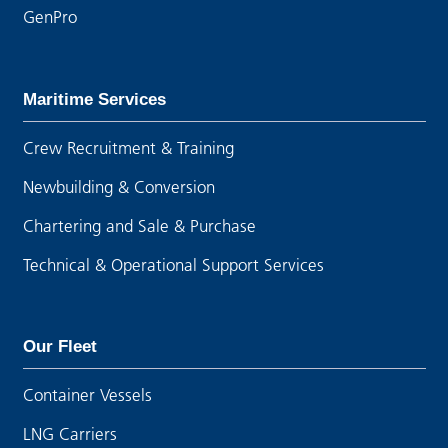
GenPro
Maritime Services
Crew Recruitment & Training
Newbuilding & Conversion
Chartering and Sale & Purchase
Technical & Operational Support Services
Our Fleet
Container Vessels
LNG Carriers