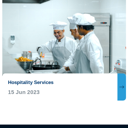
Hospitality Services
15 Jun 2023