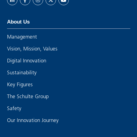
About Us
Management
Vision, Mission, Values
Digital Innovation
Sustainability
Key Figures
The Schulte Group
Safety
Our Innovation Journey