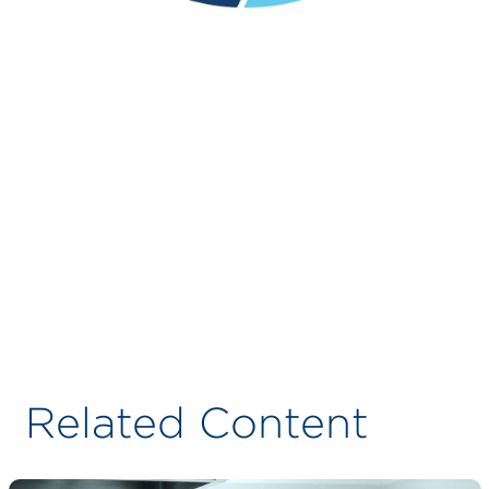
Related Content