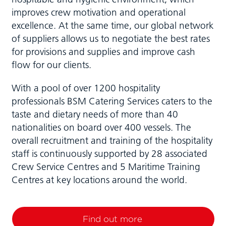
improves crew motivation and operational
excellence. At the same time, our global network
of suppliers allows us to negotiate the best rates
for provisions and supplies and improve cash
flow for our clients.
With a pool of over 1200 hospitality
professionals BSM Catering Services caters to the
taste and dietary needs of more than 40
nationalities on board over 400 vessels. The
overall recruitment and training of the hospitality
staff is continuously supported by 28 associated
Crew Service Centres and 5 Maritime Training
Centres at key locations around the world.
Find out more