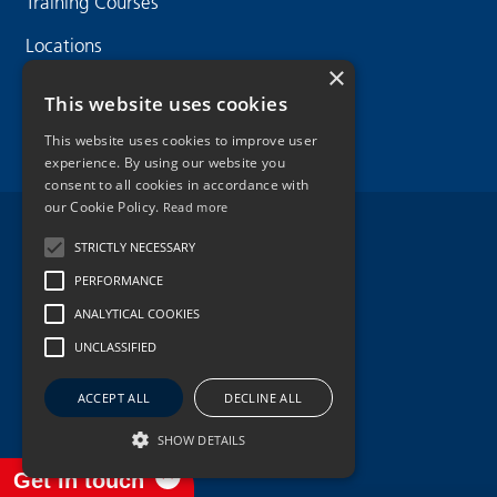
Training Courses
Locations
×
Contact Us
This website uses cookies
This website uses cookies to improve user
experience. By using our website you
consent to all cookies in accordance with
our Cookie Policy.
Read more
Legal Disclaimer
STRICTLY NECESSARY
PERFORMANCE
Privacy Policy
ANALYTICAL COOKIES
Cookie Policy
UNCLASSIFIED
Copyright 2026.
ACCEPT ALL
DECLINE ALL
SHOW DETAILS
Get in touch