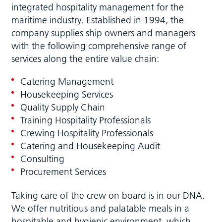
integrated hospitality management for the
maritime industry. Established in 1994, the
company supplies ship owners and managers
with the following comprehensive range of
services along the entire value chain:
Catering Management
Housekeeping Services
Quality Supply Chain
Training Hospitality Professionals
Crewing Hospitality Professionals
Catering and Housekeeping Audit
Consulting
Procurement Services
Taking care of the crew on board is in our DNA.
We offer nutritious and palatable meals in a
hospitable and hygienic environment, which