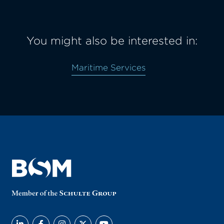
You might also be interested in:
Maritime Services