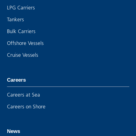
LPG Carriers
Tankers
Bulk Carriers
Offshore Vessels
Cruise Vessels
Careers
Careers at Sea
Careers on Shore
News