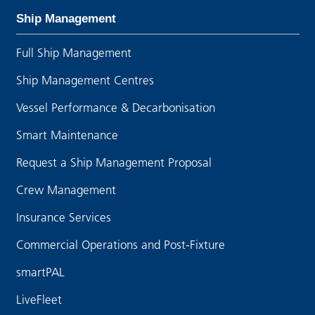
Ship Management
Full Ship Management
Ship Management Centres
Vessel Performance & Decarbonisation
Smart Maintenance
Request a Ship Management Proposal
Crew Management
Insurance Services
Commercial Operations and Post-Fixture
smartPAL
LiveFleet