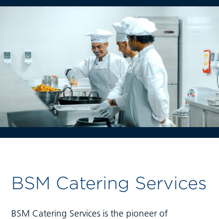
BSM Catering Services
BSM Catering Services is the pioneer of