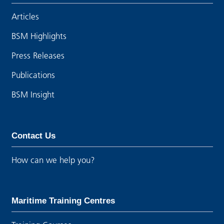
Articles
BSM Highlights
Press Releases
Publications
BSM Insight
Contact Us
How can we help you?
Maritime Training Centres