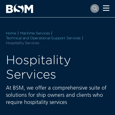
Home
Maritime Services
Technical and Operational Support Services
Current:
Hospitality Services
Hospitality
Services
At BSM, we offer a comprehensive suite of
solutions for ship owners and clients who
require hospitality services