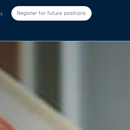
Register for future positions
rs