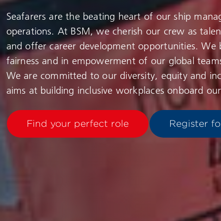
Seafarers are the beating heart of our ship man
operations. At BSM, we cherish our crew as tale
and offer career development opportunities. We b
fairness and in empowerment of our global team
We are committed to our diversity, equity and inc
aims at building inclusive workplaces onboard our
Find your perfect role
Register fo