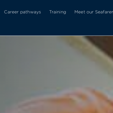
Career pathways
Training
Meet our Seafare