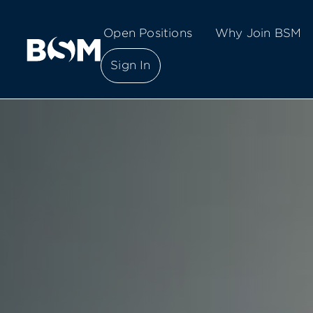
Open Positions
Why Join BSM
Sign In