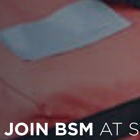
JOIN BSM
AT 