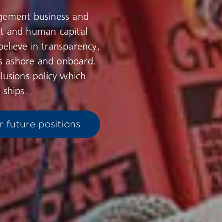
agement business and
nt and human capital
elieve in transparency,
s ashore and onboard.
lusions policy which
 ships.
r future positions