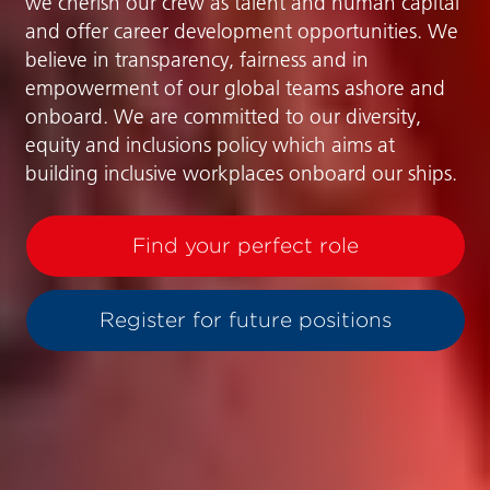
we cherish our crew as talent and human capital
and offer career development opportunities. We
believe in transparency, fairness and in
empowerment of our global teams ashore and
onboard. We are committed to our diversity,
equity and inclusions policy which aims at
building inclusive workplaces onboard our ships.
Find your perfect role
Register for future positions