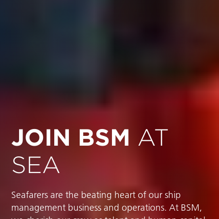
JOIN BSM
AT
SEA
Seafarers are the beating heart of our ship
management business and operations. At BSM,