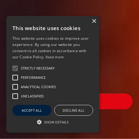
×
This website uses cookies
This website uses cookies to improve user
experience. By using our website you
consent to all cookies in accordance with
our Cookie Policy.
Read more
STRICTLY NECESSARY
PERFORMANCE
ANALYTICAL COOKIES
UNCLASSIFIED
FILTER JOBS
ACCEPT ALL
DECLINE ALL
SHOW DETAILS