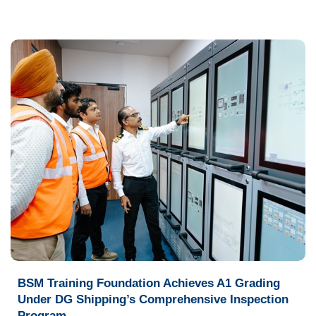
BSM Training Foundation Achieves A1 Grading
Under DG Shipping’s Comprehensive Inspection
Program