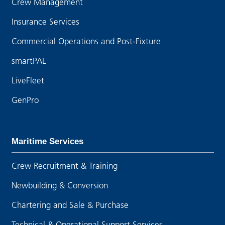
Crew Management
Insurance Services
Commercial Operations and Post-Fixture
smartPAL
LiveFleet
GenPro
Maritime Services
Crew Recruitment & Training
Newbuilding & Conversion
Chartering and Sale & Purchase
Technical & Operational Support Services