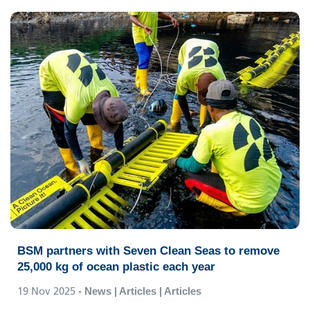
BSM partners with Seven Clean Seas to remove
25,000 kg of ocean plastic each year
19 Nov 2025
- News | Articles | Articles