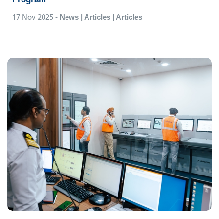
17 Nov 2025
- News | Articles | Articles