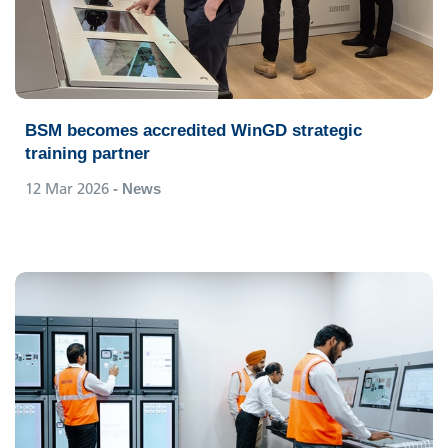
BSM becomes accredited WinGD strategic
training partner
12 Mar 2026
- News