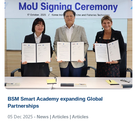
BSM Smart Academy expanding Global
Partnerships
05 Dec 2025
- News | Articles | Articles