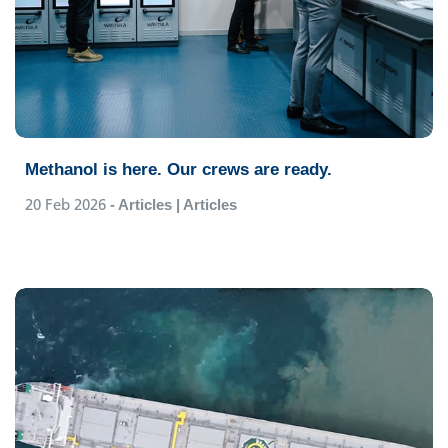
Methanol is here. Our crews are ready.
20 Feb 2026
- Articles | Articles