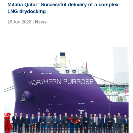
Milaha Qatar: Successful delivery of a complex
LNG drydocking
26 Jun 2026
- News