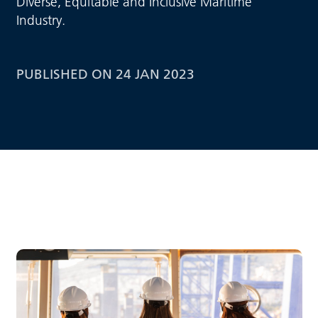
Diverse, Equitable and Inclusive Maritime
Industry.
PUBLISHED ON 24 JAN 2023