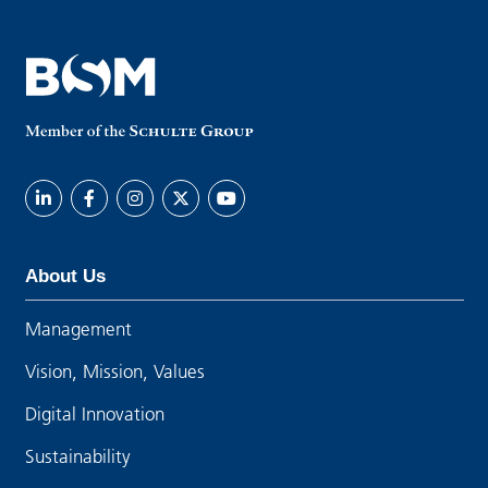
About Us
Management
Vision, Mission, Values
Digital Innovation
Sustainability