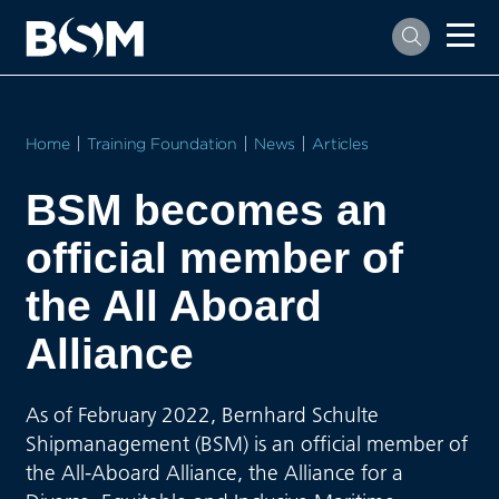
Home
Training Foundation
News
Articles
BSM becomes an
official member of
the All Aboard
Alliance
As of February 2022, Bernhard Schulte
Shipmanagement (BSM) is an official member of
the All-Aboard Alliance, the Alliance for a