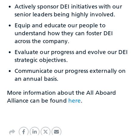
Actively sponsor DEI initiatives with our
senior leaders being highly involved.
Equip and educate our people to
understand how they can foster DEI
across the company.
Evaluate our progress and evolve our DEI
strategic objectives.
Communicate our progress externally on
an annual basis.
More information about the All Aboard
Alliance can be found
here
.