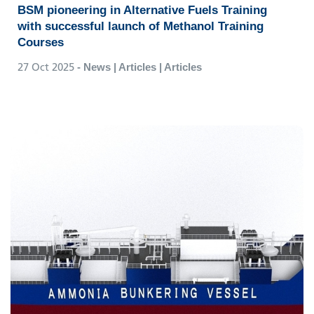
BSM pioneering in Alternative Fuels Training
with successful launch of Methanol Training
Courses
27 Oct 2025
- News | Articles | Articles