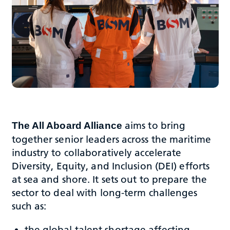
aims to bring
The All Aboard Alliance
together senior leaders across the maritime
industry to collaboratively accelerate
Diversity, Equity, and Inclusion (DEI) efforts
at sea and shore. It sets out to prepare the
sector to deal with long-term challenges
such as:
the global talent shortage affecting