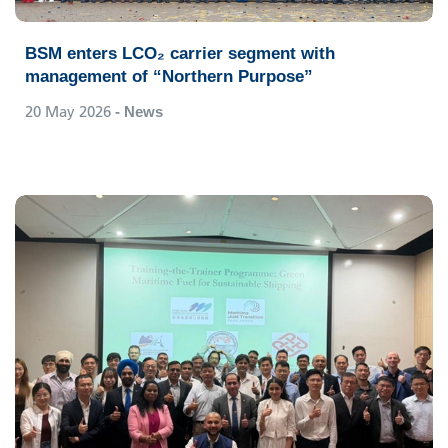
BSM enters LCO₂ carrier segment with
management of “Northern Purpose”
20 May 2026
- News