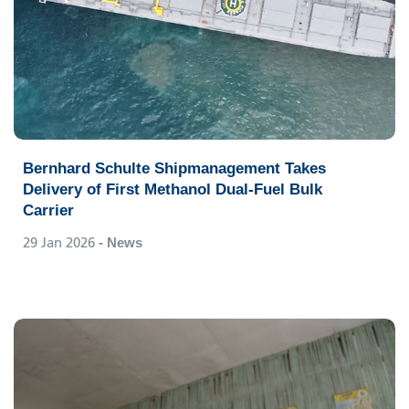
Bernhard Schulte Shipmanagement Takes
Delivery of First Methanol Dual-Fuel Bulk
Carrier
29 Jan 2026
- News