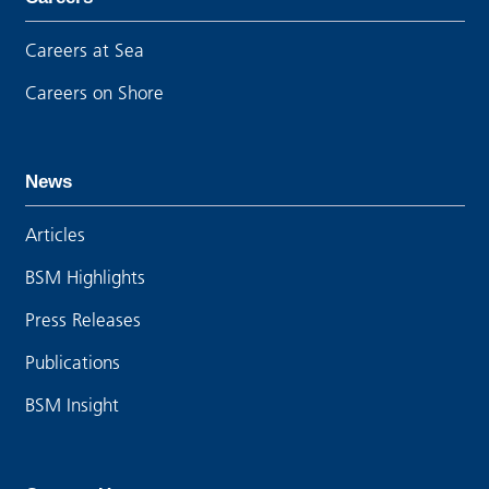
Careers at Sea
Careers on Shore
News
Articles
BSM Highlights
Press Releases
Publications
BSM Insight