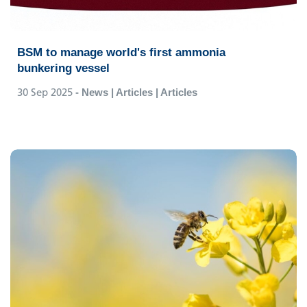
BSM to manage world's first ammonia
bunkering vessel
30 Sep 2025
- News | Articles | Articles