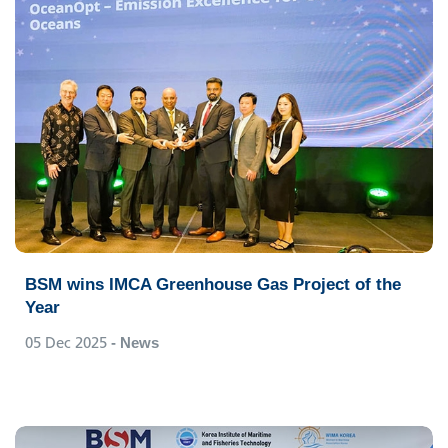
BSM wins IMCA Greenhouse Gas Project of the
Year
05 Dec 2025
- News