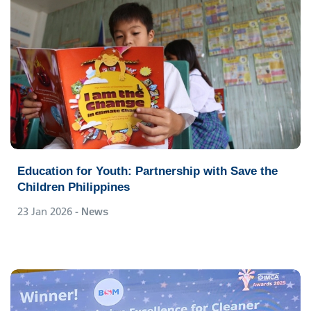
Education for Youth: Partnership with Save the
Children Philippines
23 Jan 2026
- News