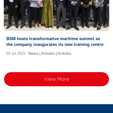
BSM hosts transformative maritime summit as
the company inaugurates its new training centre
03 Jul 2025
- News | Articles | Articles
View More