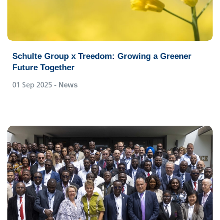
Schulte Group x Treedom: Growing a Greener
Future Together
01 Sep 2025
- News