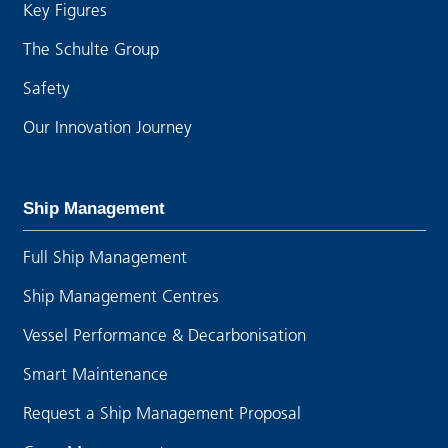
Key Figures
The Schulte Group
Safety
Our Innovation Journey
Ship Management
Full Ship Management
Ship Management Centres
Vessel Performance & Decarbonisation
Smart Maintenance
Request a Ship Management Proposal