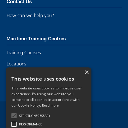
Contact Us
How can we help you?
Maritime Training Centres
Training Courses
Locations
×
Contact Us
This website uses cookies
This website uses cookies to improve user
experience. By using our website you
consent to all cookies in accordance with
our Cookie Policy.
Read more
Legal Disclaimer
STRICTLY NECESSARY
PERFORMANCE
Privacy Policy