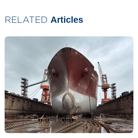
RELATED
Articles