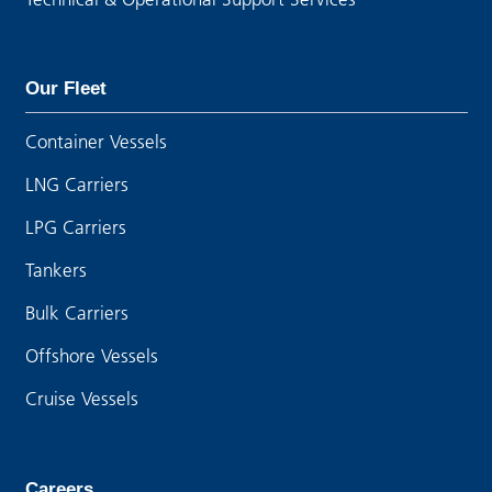
Our Fleet
Container Vessels
LNG Carriers
LPG Carriers
Tankers
Bulk Carriers
Offshore Vessels
Cruise Vessels
Careers