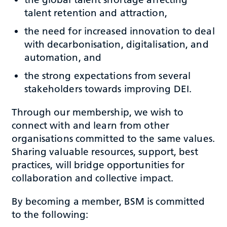
talent retention and attraction,
the need for increased innovation to deal
with decarbonisation, digitalisation, and
automation, and
the strong expectations from several
stakeholders towards improving DEI.
Through our membership, we wish to
connect with and learn from other
organisations committed to the same values.
Sharing valuable resources, support, best
practices, will bridge opportunities for
collaboration and collective impact.
By becoming a member, BSM is committed
to the following: