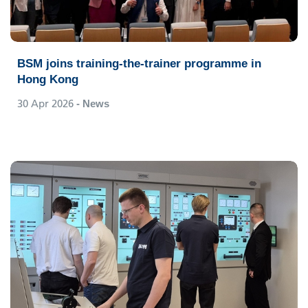
BSM joins training-the-trainer programme in
Hong Kong
30 Apr 2026
- News