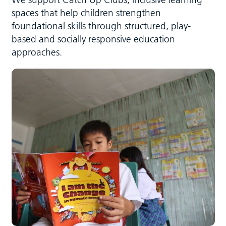
spaces that help children strengthen
foundational skills through structured, play-
based and socially responsive education
approaches.