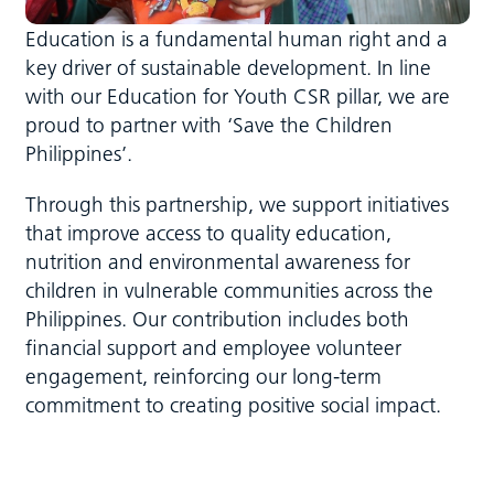
Education is a fundamental human right and a
key driver of sustainable development. In line
with our Education for Youth CSR pillar, we are
proud to partner with ‘Save the Children
Philippines’.
Through this partnership, we support initiatives
that improve access to quality education,
nutrition and environmental awareness for
children in vulnerable communities across the
Philippines. Our contribution includes both
financial support and employee volunteer
engagement, reinforcing our long-term
commitment to creating positive social impact.