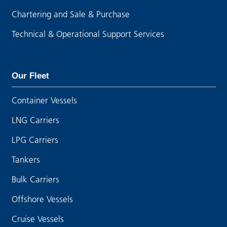
Chartering and Sale & Purchase
Technical & Operational Support Services
Our Fleet
Container Vessels
LNG Carriers
LPG Carriers
Tankers
Bulk Carriers
Offshore Vessels
Cruise Vessels