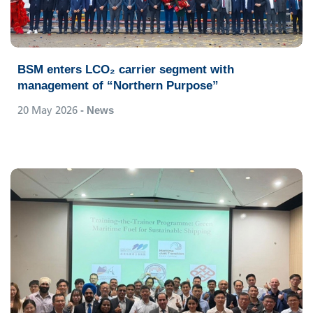
BSM enters LCO₂ carrier segment with
management of “Northern Purpose”
20 May 2026
- News