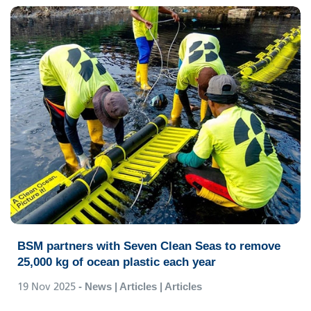
BSM partners with Seven Clean Seas to remove
25,000 kg of ocean plastic each year
19 Nov 2025
- News | Articles | Articles