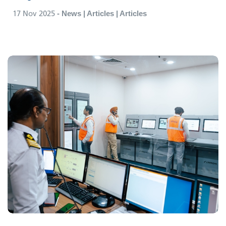
17 Nov 2025
- News | Articles | Articles