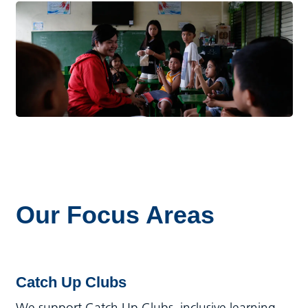
Our Focus Areas
Catch Up Clubs
We support Catch Up Clubs, inclusive learning