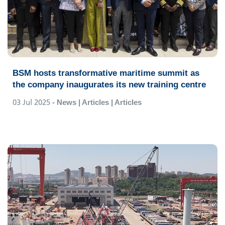
BSM hosts transformative maritime summit as
the company inaugurates its new training centre
03 Jul 2025
- News | Articles | Articles