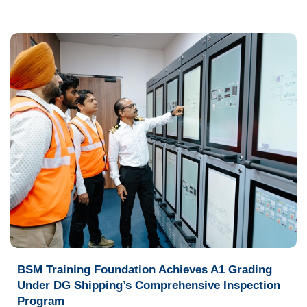
BSM Training Foundation Achieves A1 Grading
Under DG Shipping’s Comprehensive Inspection
Program