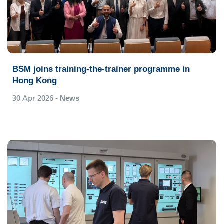
BSM joins training-the-trainer programme in
Hong Kong
30 Apr 2026
- News