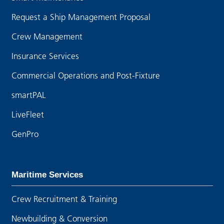
Request a Ship Management Proposal
Crew Management
Insurance Services
Commercial Operations and Post-Fixture
smartPAL
LiveFleet
GenPro
Maritime Services
Crew Recruitment & Training
Newbuilding & Conversion