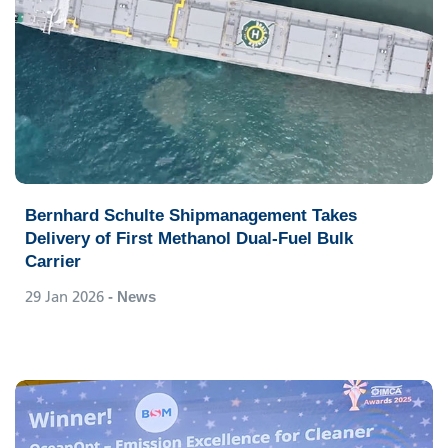
Bernhard Schulte Shipmanagement Takes
Delivery of First Methanol Dual-Fuel Bulk
Carrier
29 Jan 2026
- News