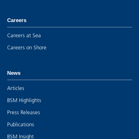
Careers
Careers at Sea
Careers on Shore
News
Articles
BSM Highlights
Press Releases
Publications
BSM Insight