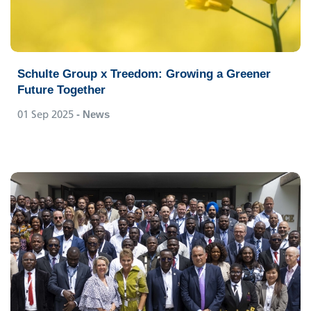
Schulte Group x Treedom: Growing a Greener
Future Together
01 Sep 2025
- News