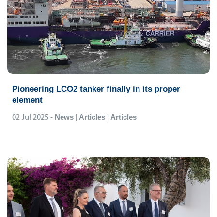
Pioneering LCO2 tanker finally in its proper
element
02 Jul 2025
- News | Articles | Articles