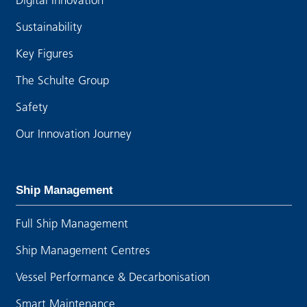
Sustainability
Key Figures
The Schulte Group
Safety
Our Innovation Journey
Ship Management
Full Ship Management
Ship Management Centres
Vessel Performance & Decarbonisation
Smart Maintenance