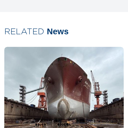
RELATED
News