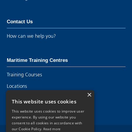
Contact Us
How can we help you?
Maritime Training Centres
Training Courses
Locations
×
Contact Us
This website uses cookies
This website uses cookies to improve user
experience. By using our website you
consent to all cookies in accordance with
our Cookie Policy.
Read more