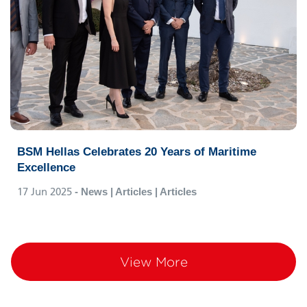
BSM Hellas Celebrates 20 Years of Maritime
Excellence
17 Jun 2025
- News | Articles | Articles
View More