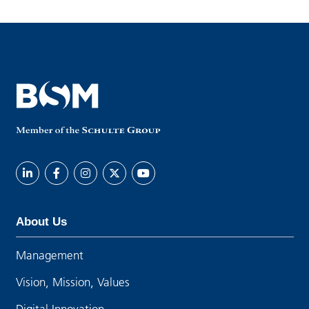
About Us
Management
Vision, Mission, Values
Digital Innovation