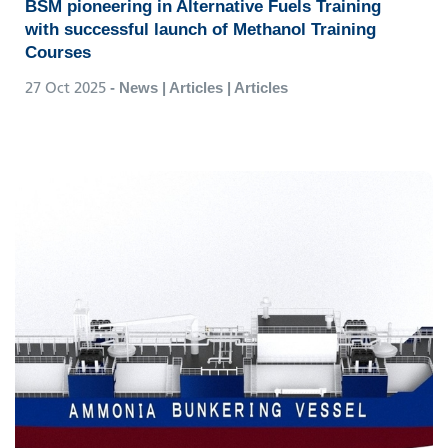
BSM pioneering in Alternative Fuels Training
with successful launch of Methanol Training
Courses
27 Oct 2025
- News | Articles | Articles