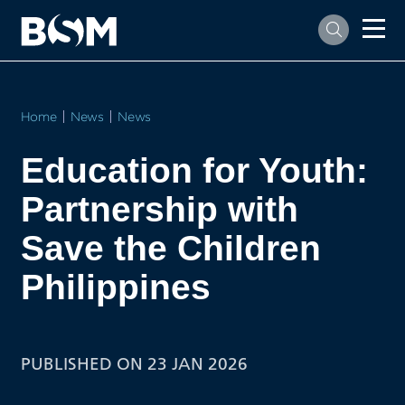
Home
News
News
Education for Youth:
Partnership with
Save the Children
Philippines
PUBLISHED ON 23 JAN 2026