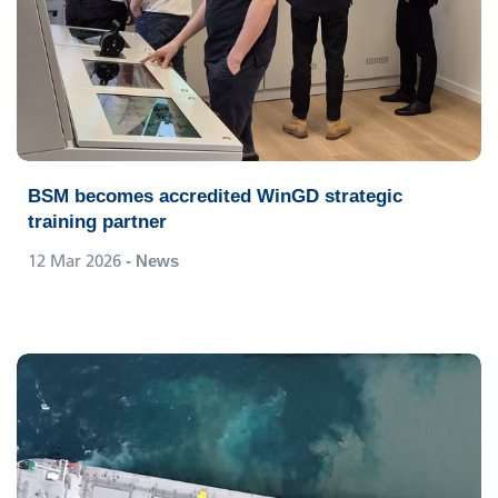
BSM becomes accredited WinGD strategic
training partner
12 Mar 2026
- News