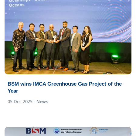
BSM wins IMCA Greenhouse Gas Project of the
Year
05 Dec 2025
- News