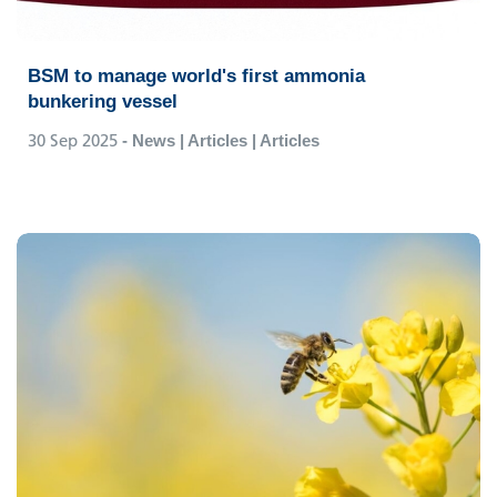
BSM to manage world's first ammonia
bunkering vessel
30 Sep 2025
- News | Articles | Articles