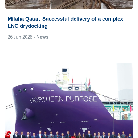
Milaha Qatar: Successful delivery of a complex
LNG drydocking
26 Jun 2026
- News