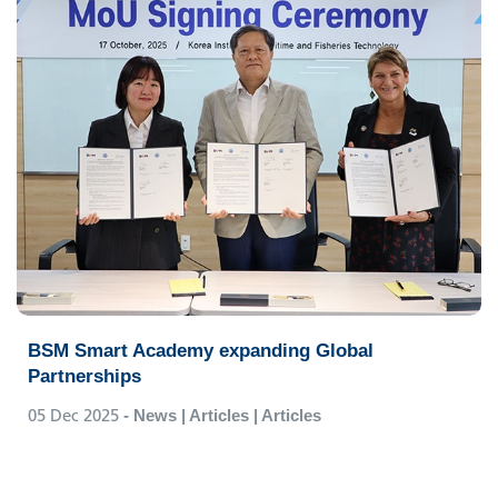
BSM Smart Academy expanding Global
Partnerships
05 Dec 2025
- News | Articles | Articles