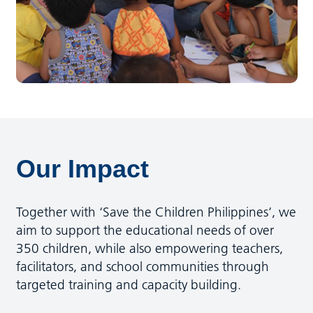
Our Impact
Together with ‘Save the Children Philippines’, we
aim to support the educational needs of over
350 children, while also empowering teachers,
facilitators, and school communities through
targeted training and capacity building.