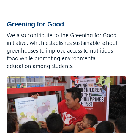
Greening for Good
We also contribute to the Greening for Good
initiative, which establishes sustainable school
greenhouses to improve access to nutritious
food while promoting environmental
education among students.