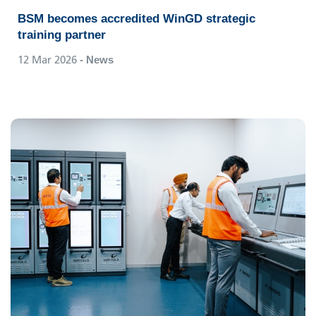
BSM becomes accredited WinGD strategic
training partner
12 Mar 2026
- News