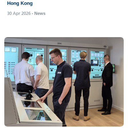
Hong Kong
30 Apr 2026
- News