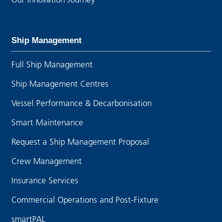
Ship Management
Full Ship Management
Ship Management Centres
Vessel Performance & Decarbonisation
Smart Maintenance
Request a Ship Management Proposal
Crew Management
Insurance Services
Commercial Operations and Post-Fixture
smartPAL