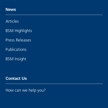
News
Articles
BSM Highlights
Press Releases
Publications
BSM Insight
Contact Us
How can we help you?