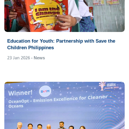
Education for Youth: Partnership with Save the
Children Philippines
23 Jan 2026
- News