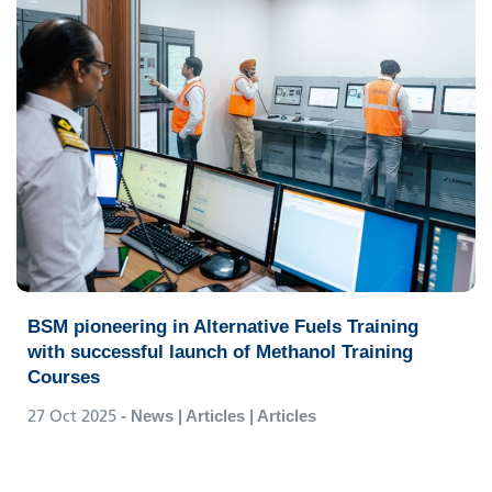
BSM pioneering in Alternative Fuels Training
with successful launch of Methanol Training
Courses
27 Oct 2025
- News | Articles | Articles