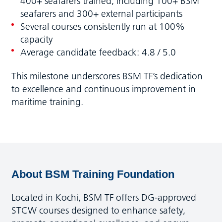
400+ seafarers trained, including 100+ BSM
seafarers and 300+ external participants
Several courses consistently run at 100%
capacity
Average candidate feedback: 4.8 / 5.0
This milestone underscores BSM TF’s dedication
to excellence and continuous improvement in
maritime training.
About BSM Training Foundation
Located in Kochi, BSM TF offers DG-approved
STCW courses designed to enhance safety,