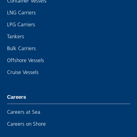
Container Vessels
LNG Carriers
LPG Carriers
Tankers
Bulk Carriers
Offshore Vessels
Cruise Vessels
Careers
Careers at Sea
Careers on Shore