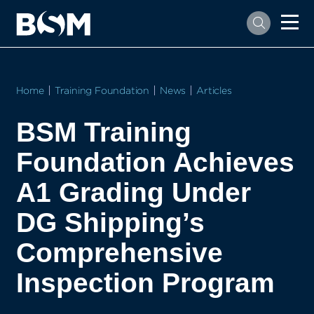
Home
Training Foundation
News
Articles
BSM Training
Foundation Achieves
A1 Grading Under
DG Shipping’s
Comprehensive
Inspection Program