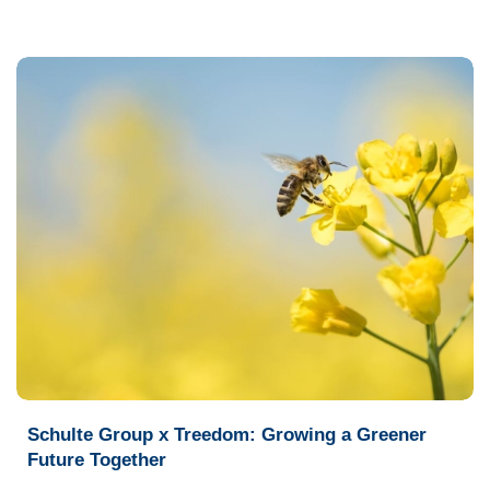
Schulte Group x Treedom: Growing a Greener
Future Together