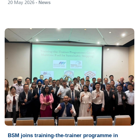
20 May 2026
- News
BSM joins training-the-trainer programme in