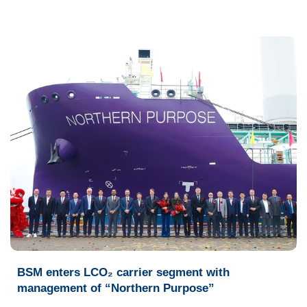
BSM enters LCO₂ carrier segment with
management of “Northern Purpose”