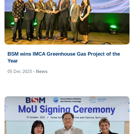
BSM wins IMCA Greenhouse Gas Project of the
Year
05 Dec 2025
- News