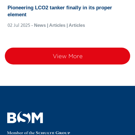
Pioneering LCO2 tanker finally in its proper
element
02 Jul 2025
- News | Articles | Articles
View More