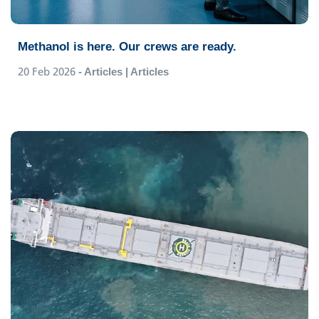
Methanol is here. Our crews are ready.
20 Feb 2026
- Articles | Articles