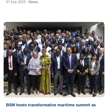
01 Sep 2025
- News
BSM hosts transformative maritime summit as