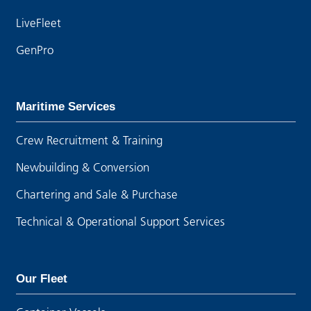
LiveFleet
GenPro
Maritime Services
Crew Recruitment & Training
Newbuilding & Conversion
Chartering and Sale & Purchase
Technical & Operational Support Services
Our Fleet