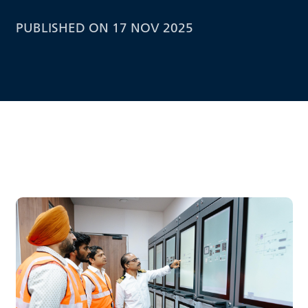
PUBLISHED ON 17 NOV 2025