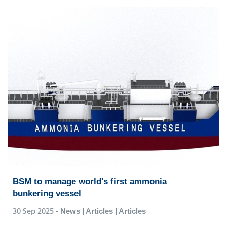
BSM to manage world's first ammonia
bunkering vessel
30 Sep 2025
- News | Articles | Articles