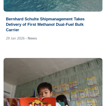
Bernhard Schulte Shipmanagement Takes
Delivery of First Methanol Dual-Fuel Bulk
Carrier
29 Jan 2026
- News