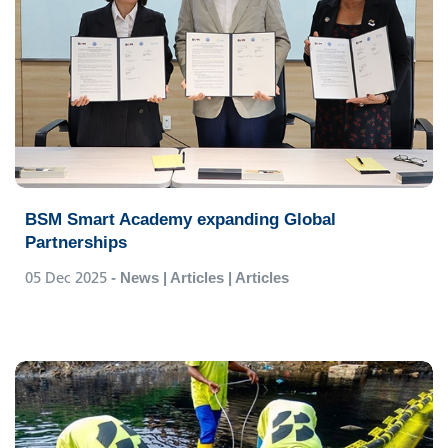
BSM Smart Academy expanding Global
Partnerships
05 Dec 2025
- News | Articles | Articles