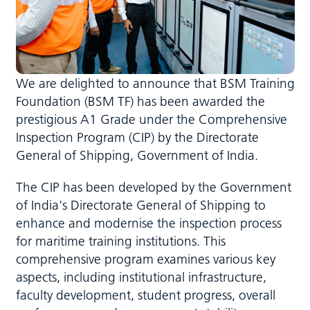
We are delighted to announce that BSM Training
Foundation (BSM TF) has been awarded the
prestigious A1 Grade under the Comprehensive
Inspection Program (CIP) by the Directorate
General of Shipping, Government of India.
The CIP has been developed by the Government
of India's Directorate General of Shipping to
enhance and modernise the inspection process
for maritime training institutions. This
comprehensive program examines various key
aspects, including institutional infrastructure,
faculty development, student progress, overall