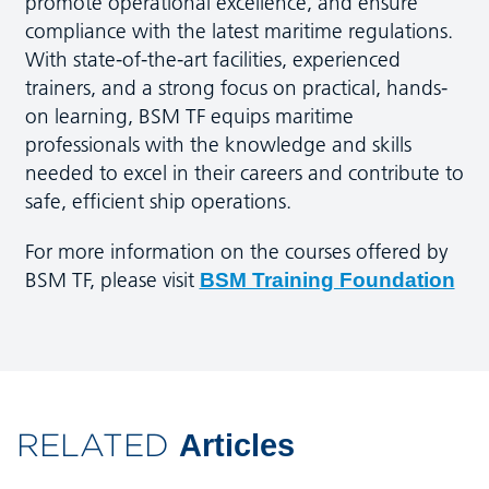
promote operational excellence, and ensure
compliance with the latest maritime regulations.
With state-of-the-art facilities, experienced
trainers, and a strong focus on practical, hands-
on learning, BSM TF equips maritime
professionals with the knowledge and skills
needed to excel in their careers and contribute to
safe, efficient ship operations.
For more information on the courses offered by
BSM TF, please visit
BSM Training Foundation
RELATED
Articles