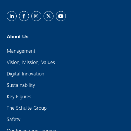
About Us
Management
Vision, Mission, Values
Digital Innovation
Sustainability
Key Figures
The Schulte Group
Safety
Our Innovation Journey