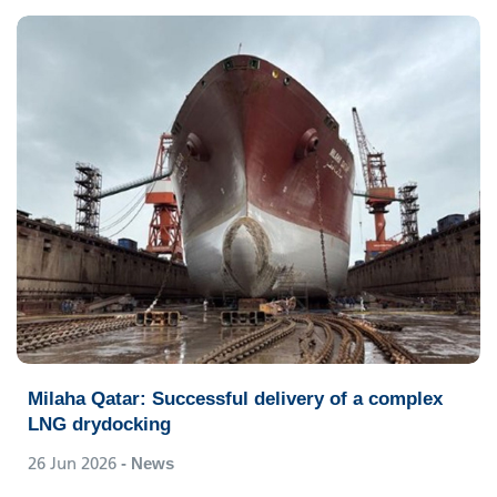
Milaha Qatar: Successful delivery of a complex
LNG drydocking
26 Jun 2026
- News