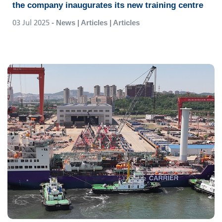
the company inaugurates its new training centre
03 Jul 2025
- News | Articles | Articles