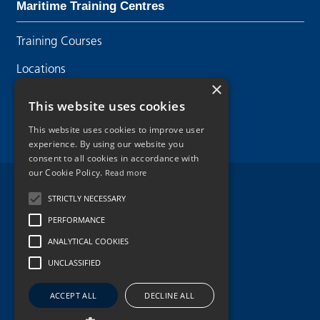
Maritime Training Centres
Training Courses
Locations
×
Contact Us
This website uses cookies
This website uses cookies to improve user
experience. By using our website you
consent to all cookies in accordance with
our Cookie Policy.
Read more
Legal Disclaimer
STRICTLY NECESSARY
PERFORMANCE
Privacy Policy
ANALYTICAL COOKIES
Cookie Policy
UNCLASSIFIED
Copyright 2026.
ACCEPT ALL
DECLINE ALL