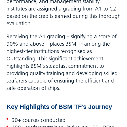
performance, and management stability.
Institutes are assigned a grading from A1 to C2
based on the credits earned during this thorough
evaluation.
Receiving the A1 grading – signifying a score of
90% and above – places BSM TF among the
highest-tier institutions recognised as
Outstanding. This significant achievement
highlights BSM's steadfast commitment to
providing quality training and developing skilled
seafarers capable of ensuring the efficient and
safe operation of ships.
Key Highlights of BSM
TF’s Journey
30+ courses conducted