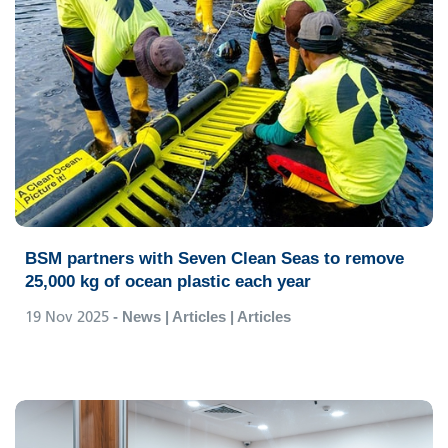
BSM partners with Seven Clean Seas to remove
25,000 kg of ocean plastic each year
19 Nov 2025
- News | Articles | Articles