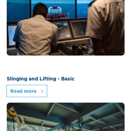
Slinging and Lifting - Basic
Read more