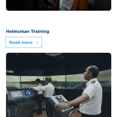
Helmsman Training
Read more