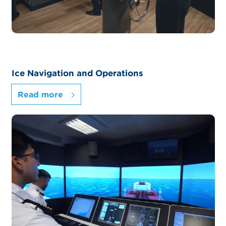
Ice Navigation and Operations
Read more