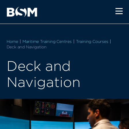
Home
Maritime Training Centres
Training Courses
Current:
Deck and Navigation
Deck and
Navigation