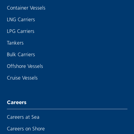
Container Vessels
LNG Carriers
LPG Carriers
Tankers
Bulk Carriers
Offshore Vessels
Cruise Vessels
Careers
Careers at Sea
Careers on Shore