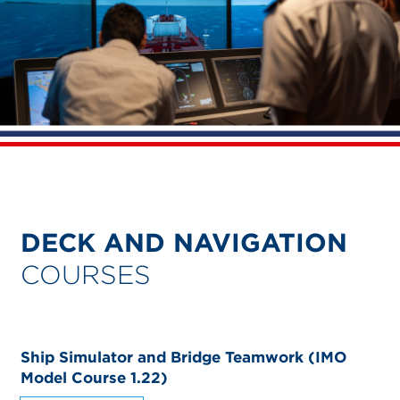
DECK AND NAVIGATION
COURSES
Ship Simulator and Bridge Teamwork (IMO
Model Course 1.22)