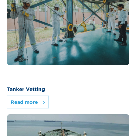
Tanker Vetting
Read more