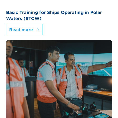
Basic Training for Ships Operating in Polar
Waters (STCW)
Read more