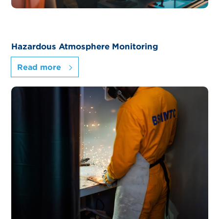
Hazardous Atmosphere Monitoring
Read more