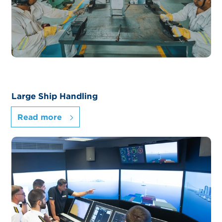
Large Ship Handling
Read more