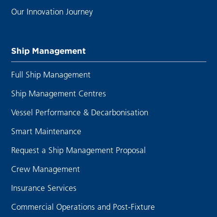
Our Innovation Journey
Ship Management
Full Ship Management
Ship Management Centres
Vessel Performance & Decarbonisation
Smart Maintenance
Request a Ship Management Proposal
Crew Management
Insurance Services
Commercial Operations and Post-Fixture