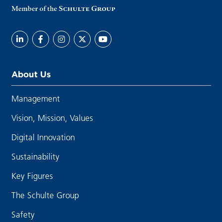
About Us
Management
Vision, Mission, Values
Digital Innovation
Sustainability
Key Figures
The Schulte Group
Safety