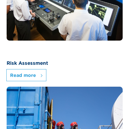
Risk Assessment
Read more