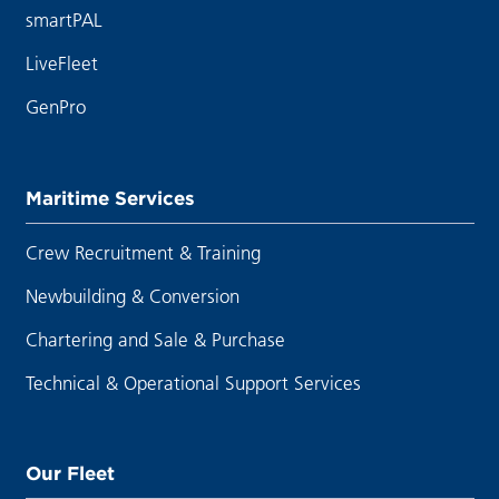
smartPAL
LiveFleet
GenPro
Maritime Services
Crew Recruitment & Training
Newbuilding & Conversion
Chartering and Sale & Purchase
Technical & Operational Support Services
Our Fleet