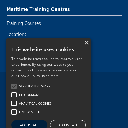
Maritime Training Centres
Training Courses
Locations
×
Contact Us
This website uses cookies
This website uses cookies to improve user
experience. By using our website you
consent to all cookies in accordance with
our Cookie Policy.
Read more
Legal Disclaimer
STRICTLY NECESSARY
PERFORMANCE
Privacy Policy
ANALYTICAL COOKIES
Cookie Policy
UNCLASSIFIED
Copyright 2026.
ACCEPT ALL
DECLINE ALL