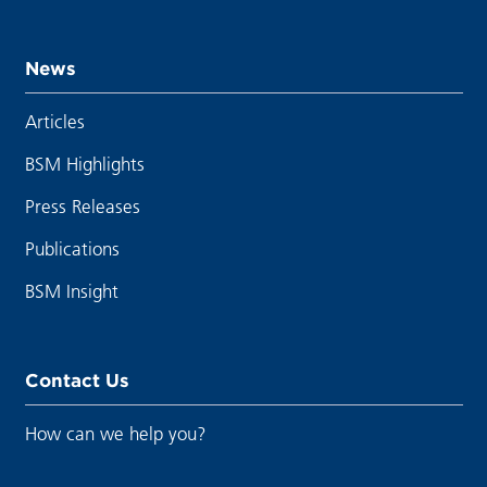
News
Articles
BSM Highlights
Press Releases
Publications
BSM Insight
Contact Us
How can we help you?