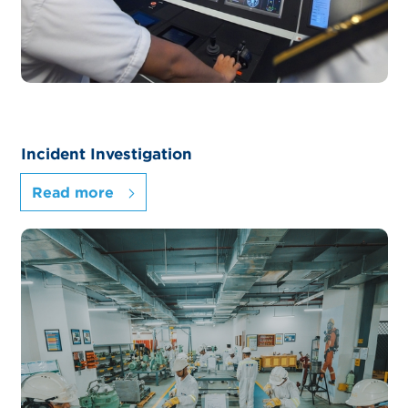
Incident Investigation
Read more