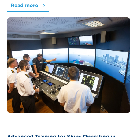
Read more
Advanced Training for Ships Operating in