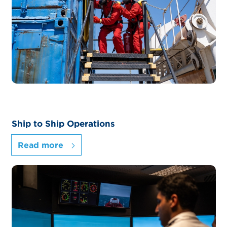
Ship to Ship Operations
Read more