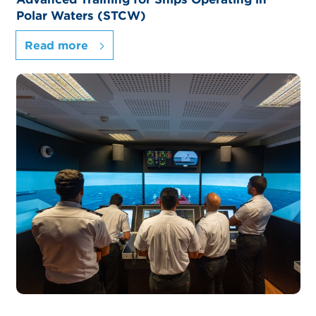
Polar Waters (STCW)
Read more