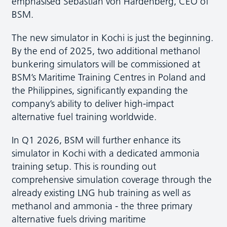
emphasised Sebastian von Hardenberg, CEO of
BSM.
The new simulator in Kochi is just the beginning.
By the end of 2025, two additional methanol
bunkering simulators will be commissioned at
BSM’s Maritime Training Centres in Poland and
the Philippines, significantly expanding the
company’s ability to deliver high-impact
alternative fuel training worldwide.
In Q1 2026, BSM will further enhance its
simulator in Kochi with a dedicated ammonia
training setup. This is rounding out
comprehensive simulation coverage through the
already existing LNG hub training as well as
methanol and ammonia - the three primary
alternative fuels driving maritime