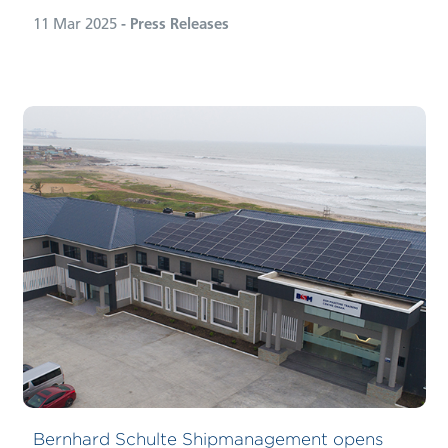
11 Mar 2025
- Press Releases
Bernhard Schulte Shipmanagement opens