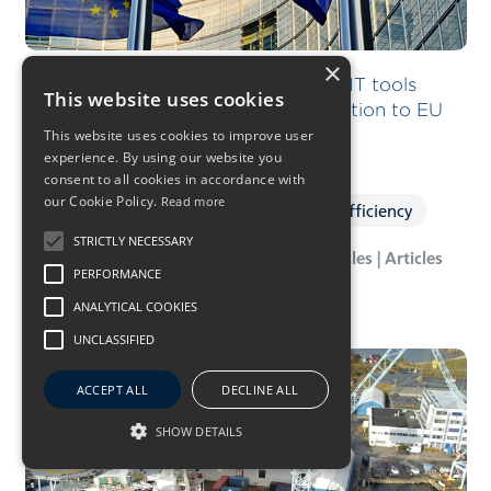
×
“We invest in specialist teams and IT tools
This website uses cookies
required to ensure a smooth transition to EU
ETS”
This website uses cookies to improve user
experience. By using our website you
consent to all cookies in accordance with
our Cookie Policy.
Read more
Ship Management
Vessel & Energy Efficiency
STRICTLY NECESSARY
28 Feb 2023
- News | Press Releases | Articles | Articles
PERFORMANCE
ANALYTICAL COOKIES
UNCLASSIFIED
ACCEPT ALL
DECLINE ALL
SHOW DETAILS
Upgrade of SOV capacities