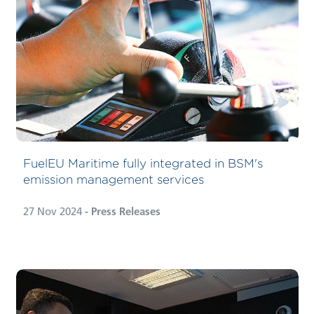
FuelEU Maritime fully integrated in BSM's
emission management services
27 Nov 2024
- Press Releases