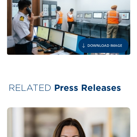
DOWNLOAD IMAGE
RELATED
Press Releases