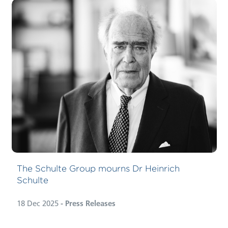
The Schulte Group mourns Dr Heinrich
Schulte
18 Dec 2025
- Press Releases