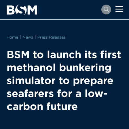
Home
News
Press Releases
BSM to launch its first
methanol bunkering
simulator to prepare
seafarers for a low-
carbon future