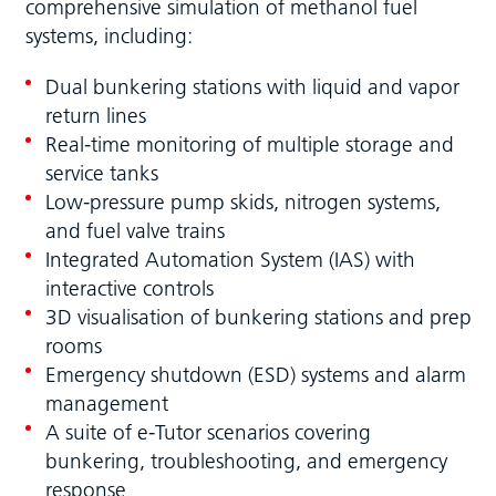
comprehensive simulation of methanol fuel
systems, including:
Dual bunkering stations with liquid and vapor
return lines
Real-time monitoring of multiple storage and
service tanks
Low-pressure pump skids, nitrogen systems,
and fuel valve trains
Integrated Automation System (IAS) with
interactive controls
3D visualisation of bunkering stations and prep
rooms
Emergency shutdown (ESD) systems and alarm
management
A suite of e-Tutor scenarios covering
bunkering, troubleshooting, and emergency
response