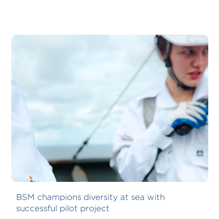
BSM champions diversity at sea with
successful pilot project