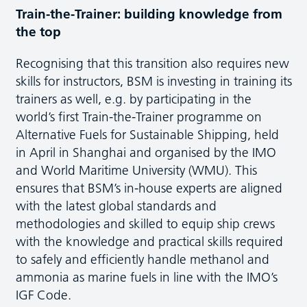
Train-the-Trainer: building knowledge from
the top
Recognising that this transition also requires new
skills for instructors, BSM is investing in training its
trainers as well, e.g. by participating in the
world’s first Train-the-Trainer programme on
Alternative Fuels for Sustainable Shipping, held
in April in Shanghai and organised by the IMO
and World Maritime University (WMU). This
ensures that BSM’s in-house experts are aligned
with the latest global standards and
methodologies and skilled to equip ship crews
with the knowledge and practical skills required
to safely and efficiently handle methanol and
ammonia as marine fuels in line with the IMO’s
IGF Code.