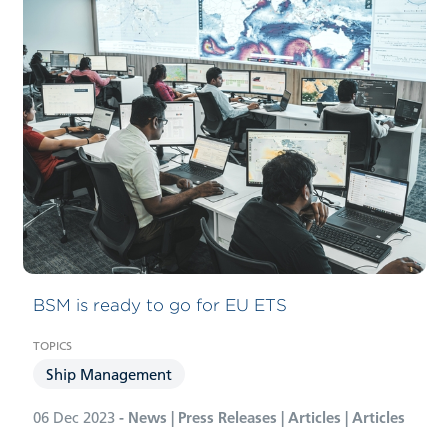
Carbon Compliance Management
BSM is ready to go for EU ETS
Ship Management
06 Dec 2023
- News | Press Releases | Articles | Articles