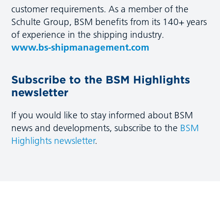
customer requirements. As a member of the
Schulte Group, BSM benefits from its 140+ years
of experience in the shipping industry.
www.bs-shipmanagement.com
Subscribe to the BSM Highlights
newsletter
If you would like to stay informed about BSM
news and developments, subscribe to the
BSM
Highlights newsletter
.