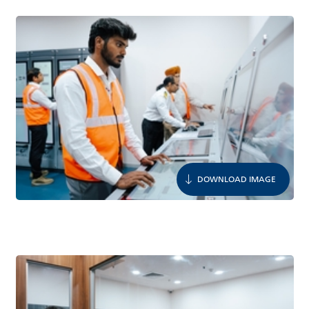
DOWNLOAD IMAGE