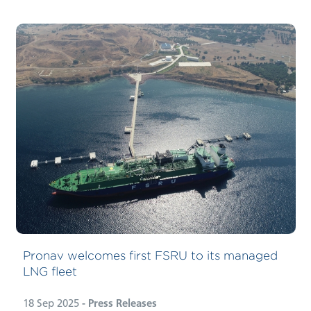
Pronav welcomes first FSRU to its managed
LNG fleet
18 Sep 2025
- Press Releases