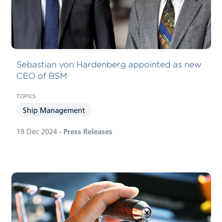
Sebastian von Hardenberg appointed as new
CEO of BSM
Ship Management
19 Dec 2024
- Press Releases