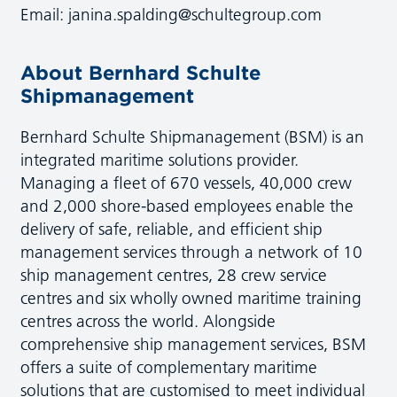
Email:
janina.spalding@schultegroup.com
About Bernhard Schulte
Shipmanagement
Bernhard Schulte Shipmanagement (BSM) is an
integrated maritime solutions provider.
Managing a fleet of 670 vessels, 40,000 crew
and 2,000 shore-based employees enable the
delivery of safe, reliable, and efficient ship
management services through a network of 10
ship management centres, 28 crew service
centres and six wholly owned maritime training
centres across the world. Alongside
comprehensive ship management services, BSM
offers a suite of complementary maritime
solutions that are customised to meet individual