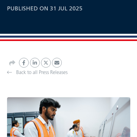
PUBLISHED ON 31 JUL 2025
Back to all Press Releases