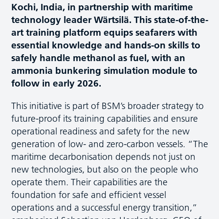
Kochi, India, in partnership with maritime
technology leader Wärtsilä. This state-of-the-
art training platform equips seafarers with
essential knowledge and hands-on skills to
safely handle methanol as fuel, with an
ammonia bunkering simulation module to
follow in early 2026.
This initiative is part of BSM’s broader strategy to
future-proof its training capabilities and ensure
operational readiness and safety for the new
generation of low- and zero-carbon vessels. “The
maritime decarbonisation depends not just on
new technologies, but also on the people who
operate them. Their capabilities are the
foundation for safe and efficient vessel
operations and a successful energy transition,”