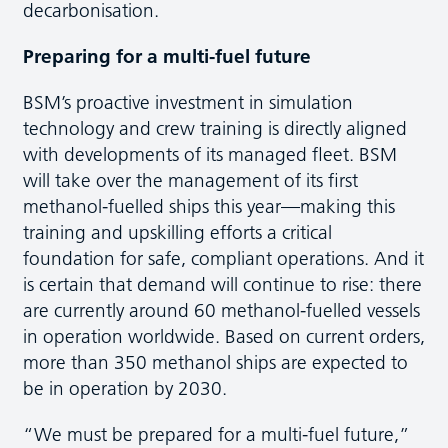
decarbonisation.
Preparing for a multi-fuel future
BSM’s proactive investment in simulation
technology and crew training is directly aligned
with developments of its managed fleet. BSM
will take over the management of its first
methanol-fuelled ships this year—making this
training and upskilling efforts a critical
foundation for safe, compliant operations. And it
is certain that demand will continue to rise: there
are currently around 60 methanol-fuelled vessels
in operation worldwide. Based on current orders,
more than 350 methanol ships are expected to
be in operation by 2030.
“We must be prepared for a multi-fuel future,”