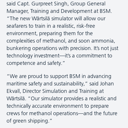
said Capt. Gurpreet Singh, Group General
Manager, Training and Development at BSM.
“The new Wärtsilä simulator will allow our
seafarers to train in a realistic, risk-free
environment, preparing them for the
complexities of methanol, and soon ammonia,
bunkering operations with precision. It’s not just
technology investment—it’s a commitment to
competence and safety.”
“We are proud to support BSM in advancing
maritime safety and sustainability,” said Johan
Ekvall, Director Simulation and Training at
Wärtsilä. “Our simulator provides a realistic and
technically accurate environment to prepare
crews for methanol operations—and the future
of green shipping.”