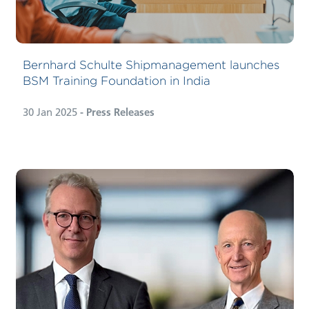
Bernhard Schulte Shipmanagement launches
BSM Training Foundation in India
30 Jan 2025
- Press Releases