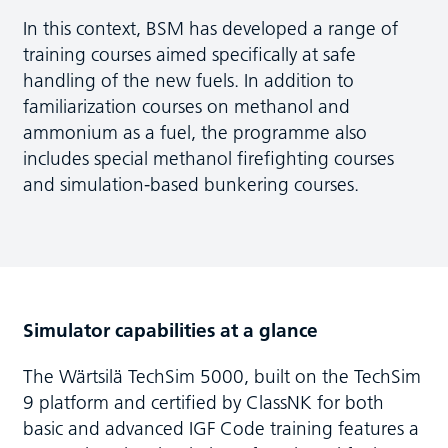
In this context, BSM has developed a range of
training courses aimed specifically at safe
handling of the new fuels. In addition to
familiarization courses on methanol and
ammonium as a fuel, the programme also
includes special methanol firefighting courses
and simulation-based bunkering courses.
Simulator capabilities at a glance
The Wärtsilä TechSim 5000, built on the TechSim
9 platform and certified by ClassNK for both
basic and advanced IGF Code training features a