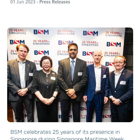
01 Jun 2023
- Press Releases
BSM celebrates 25 years of its presence in
Singapore during Singapore Maritime Week