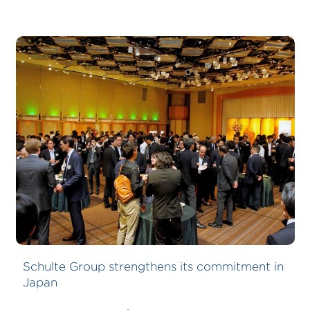
Schulte Group strengthens its commitment in
Japan