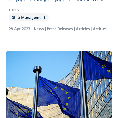
Ship Management
28 Apr 2023
- News | Press Releases | Articles | Articles
Bernhard Schulte Shipmanagement