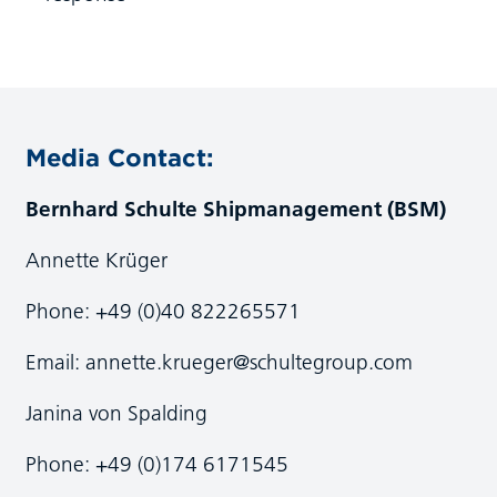
Media Contact:
Bernhard Schulte Shipmanagement (BSM)
Annette Krüger
Phone: +49 (0)40 822265571
Email:
annette.krueger@schultegroup.com
Janina von Spalding
Phone: +49 (0)174 6171545