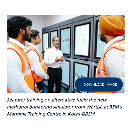
DOWNLOAD IMAGE
Seafarer training on alternative fuels: the new
methanol bunkering simulator from Wärtisä at BSM's
Maritime Training Centre in Kochi ©BSM