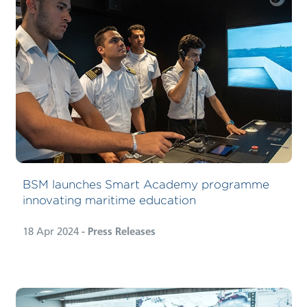
BSM launches Smart Academy programme
innovating maritime education
18 Apr 2024
- Press Releases