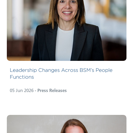
Leadership Changes Across BSM’s People
Functions
05 Jun 2026
- Press Releases