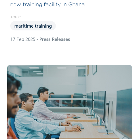
new training facility in Ghana
maritime training
17 Feb 2025
- Press Releases