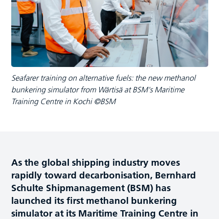
Seafarer training on alternative fuels: the new methanol
bunkering simulator from Wärtisä at BSM's Maritime
Training Centre in Kochi ©BSM
As the global shipping industry moves
rapidly toward decarbonisation, Bernhard
Schulte Shipmanagement (BSM) has
launched its first methanol bunkering
simulator at its Maritime Training Centre in