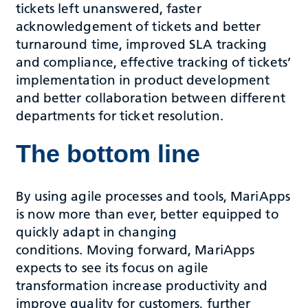
tickets left unanswered, faster
acknowledgement of tickets and better
turnaround time, improved SLA tracking
and compliance, effective tracking of tickets’
implementation in product development
and better collaboration between different
departments for ticket resolution.
The bottom line
By using agile processes and tools, MariApps
is now more than ever, better equipped to
quickly adapt in changing
conditions. Moving forward, MariApps
expects to see its focus on agile
transformation increase productivity and
improve quality for customers, further