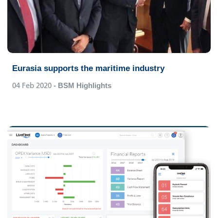
Eurasia supports the maritime industry
04 Feb 2020
- BSM Highlights