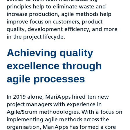
principles help to eliminate waste and
increase production, agile methods help
improve focus on customers, product
quality, development efficiency, and more
in the project lifecycle.
Achieving quality
excellence through
agile processes
In 2019 alone, MariApps hired ten new
project managers with experience in
Agile/Scrum methodologies. With a focus on
implementing agile methods across the
organisation, MariApps has formed a core