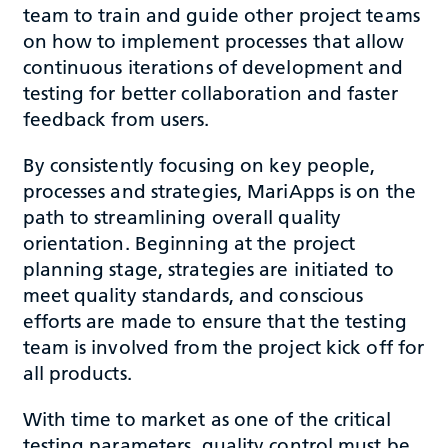
team to train and guide other project teams
on how to implement processes that allow
continuous iterations of development and
testing for better collaboration and faster
feedback from users.
By consistently focusing on key people,
processes and strategies, MariApps is on the
path to streamlining overall quality
orientation. Beginning at the project
planning stage, strategies are initiated to
meet quality standards, and conscious
efforts are made to ensure that the testing
team is involved from the project kick off for
all products.
With time to market as one of the critical
testing parameters, quality control must be