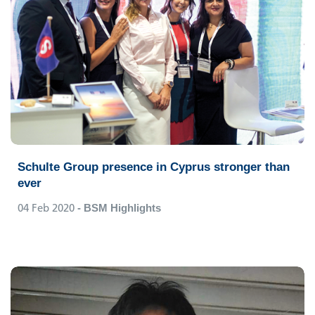
Schulte Group presence in Cyprus stronger than
ever
04 Feb 2020
- BSM Highlights