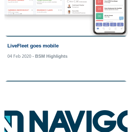
LiveFleet goes mobile
04 Feb 2020
- BSM Highlights