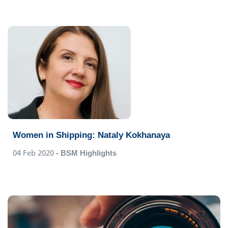
Women in Shipping: Nataly Kokhanaya
04 Feb 2020
- BSM Highlights