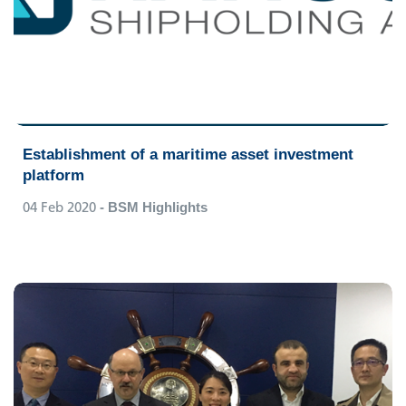
Establishment of a maritime asset investment
platform
04 Feb 2020
- BSM Highlights