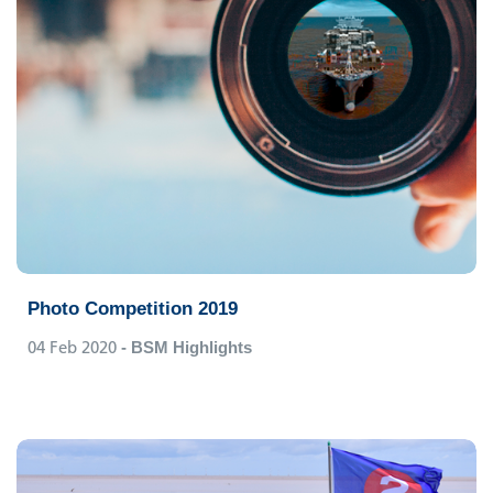
Photo Competition 2019
04 Feb 2020
- BSM Highlights