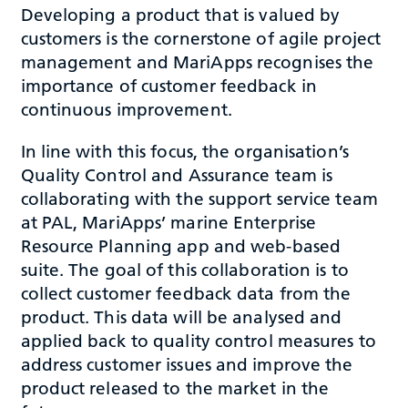
Developing a product that is valued by
customers is the cornerstone of agile project
management and MariApps recognises the
importance of customer feedback in
continuous improvement.
In line with this focus, the organisation’s
Quality Control and Assurance team is
collaborating with the support service team
at PAL, MariApps’ marine Enterprise
Resource Planning app and web-based
suite. The goal of this collaboration is to
collect customer feedback data from the
product. This data will be analysed and
applied back to quality control measures to
address customer issues and improve the
product released to the market in the