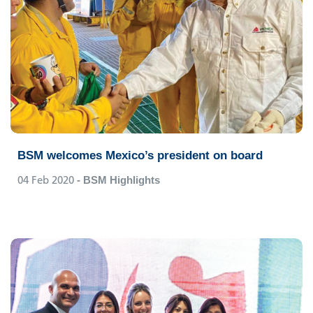
BSM welcomes Mexico’s president on board
04 Feb 2020
- BSM Highlights