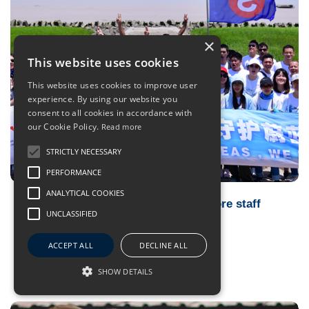
×
This website uses cookies
This website uses cookies to improve user
experience. By using our website you
consent to all cookies in accordance with
our Cookie Policy.
Read more
STRICTLY NECESSARY
PERFORMANCE
ANALYTICAL COOKIES
BlueSeasMatter engages sea and shore staff
UNCLASSIFIED
with environmental activities
04 Feb 2020
- BSM Highlights
ACCEPT ALL
DECLINE ALL
SHOW DETAILS