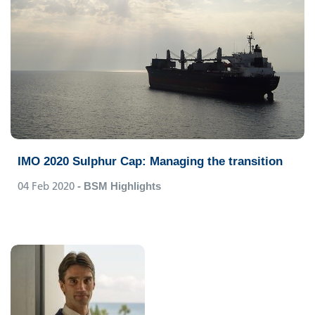
IMO 2020 Sulphur Cap: Managing the transition
04 Feb 2020
- BSM Highlights