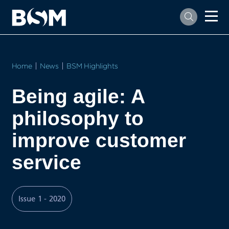
Home
News
BSM Highlights
Being agile: A
philosophy to
improve customer
service
Issue 1 - 2020