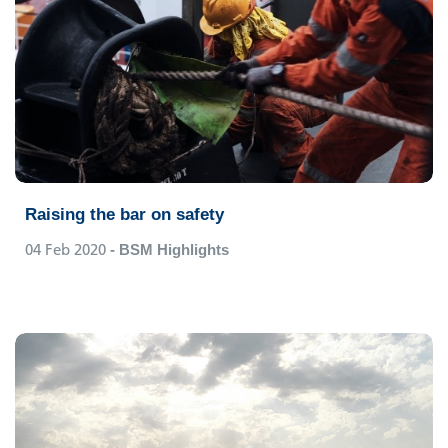
Raising the bar on safety
04 Feb 2020
- BSM Highlights