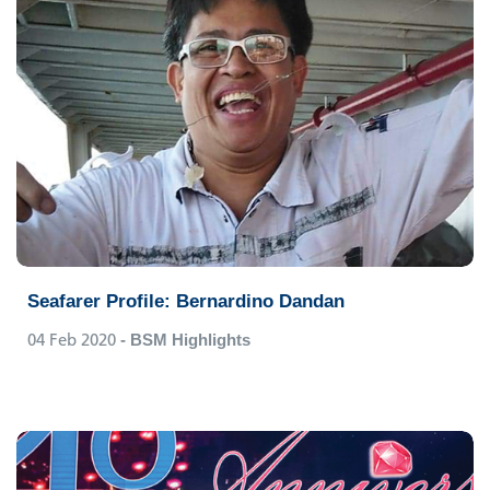
Seafarer Profile: Bernardino Dandan
04 Feb 2020
- BSM Highlights