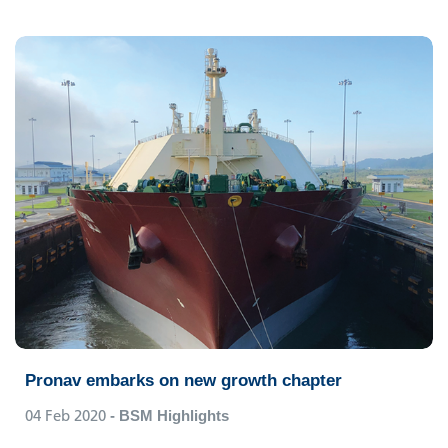
Pronav embarks on new growth chapter
04 Feb 2020
- BSM Highlights