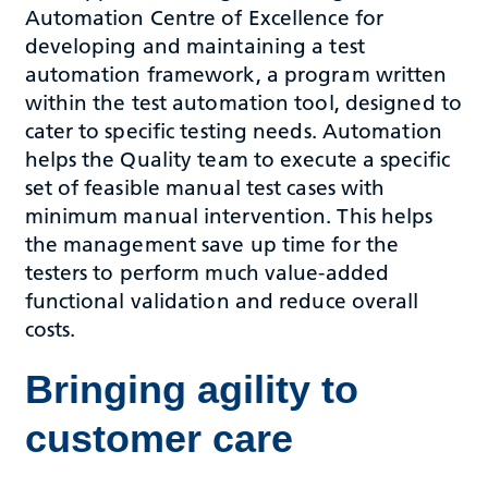
Automation Centre of Excellence for
developing and maintaining a test
automation framework, a program written
within the test automation tool, designed to
cater to specific testing needs. Automation
helps the Quality team to execute a specific
set of feasible manual test cases with
minimum manual intervention. This helps
the management save up time for the
testers to perform much value-added
functional validation and reduce overall
costs.
Bringing agility to
customer care