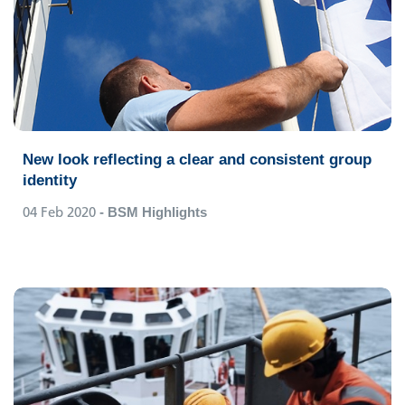
New look reflecting a clear and consistent group
identity
04 Feb 2020
- BSM Highlights