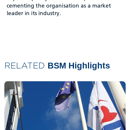
cementing the organisation as a market
leader in its industry.
RELATED
BSM Highlights