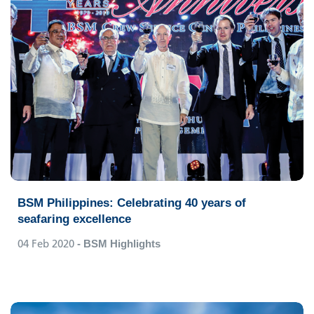
BSM Philippines: Celebrating 40 years of
seafaring excellence
04 Feb 2020
- BSM Highlights