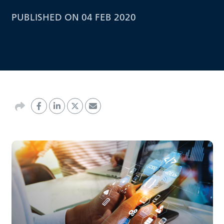
PUBLISHED ON 04 FEB 2020