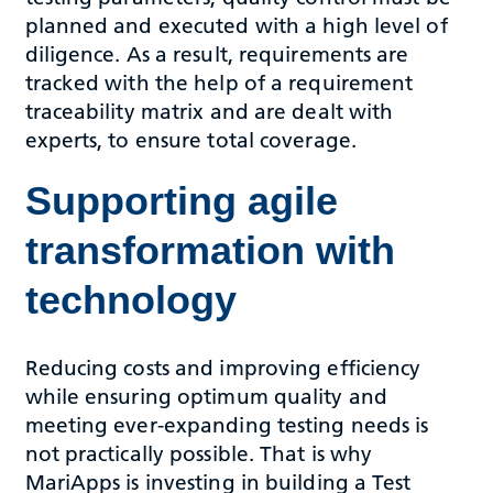
planned and executed with a high level of
diligence. As a result, requirements are
tracked with the help of a requirement
traceability matrix and are dealt with
experts, to ensure total coverage.
Supporting agile
transformation with
technology
Reducing costs and improving efficiency
while ensuring optimum quality and
meeting ever-expanding testing needs is
not practically possible. That is why
MariApps is investing in building a Test