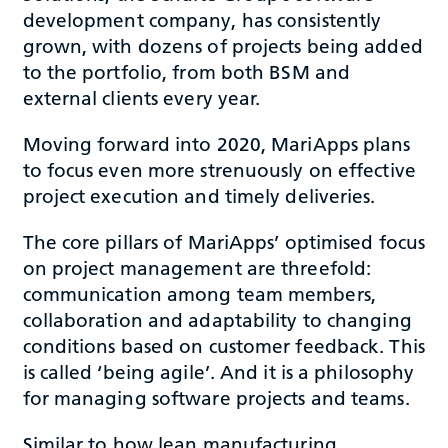
development company, has consistently
grown, with dozens of projects being added
to the portfolio, from both BSM and
external clients every year.
Moving forward into 2020, MariApps plans
to focus even more strenuously on effective
project execution and timely deliveries.
The core pillars of MariApps’ optimised focus
on project management are threefold:
communication among team members,
collaboration and adaptability to changing
conditions based on customer feedback. This
is called ‘being agile’. And it is a philosophy
for managing software projects and teams.
Similar to how lean manufacturing