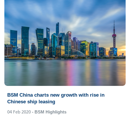
BSM China charts new growth with rise in
Chinese ship leasing
04 Feb 2020
- BSM Highlights