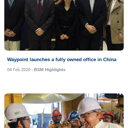
Waypoint launches a fully owned office in China
04 Feb 2020
- BSM Highlights