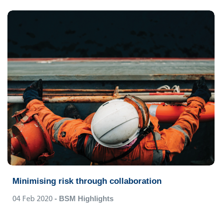
Minimising risk through collaboration
04 Feb 2020
- BSM Highlights