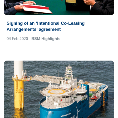
Signing of an ‘Intentional Co-Leasing
Arrangements’ agreement
04 Feb 2020
- BSM Highlights