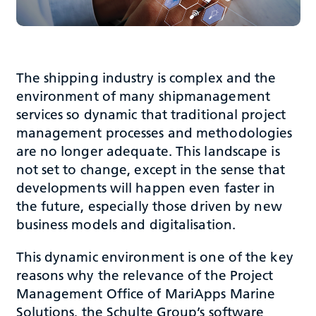
The shipping industry is complex and the
environment of many shipmanagement
services so dynamic that traditional project
management processes and methodologies
are no longer adequate. This landscape is
not set to change, except in the sense that
developments will happen even faster in
the future, especially those driven by new
business models and digitalisation.
This dynamic environment is one of the key
reasons why the relevance of the Project
Management Office of MariApps Marine
Solutions, the Schulte Group’s software