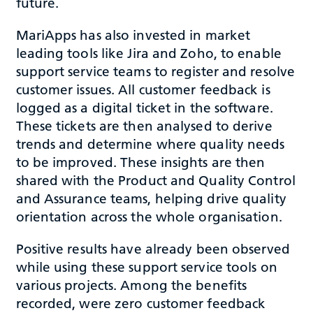
future.
MariApps has also invested in market
leading tools like Jira and Zoho, to enable
support service teams to register and resolve
customer issues. All customer feedback is
logged as a digital ticket in the software.
These tickets are then analysed to derive
trends and determine where quality needs
to be improved. These insights are then
shared with the Product and Quality Control
and Assurance teams, helping drive quality
orientation across the whole organisation.
Positive results have already been observed
while using these support service tools on
various projects. Among the benefits
recorded, were zero customer feedback