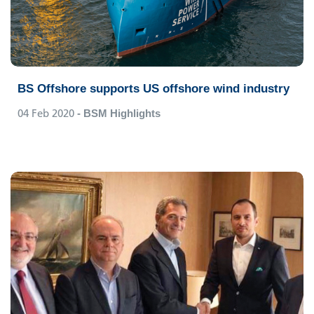
BS Offshore supports US offshore wind industry
04 Feb 2020
- BSM Highlights