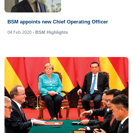
BSM appoints new Chief Operating Officer
04 Feb 2020
- BSM Highlights