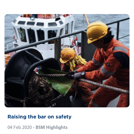
Raising the bar on safety
04 Feb 2020
- BSM Highlights