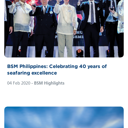
BSM Philippines: Celebrating 40 years of
seafaring excellence
04 Feb 2020
- BSM Highlights