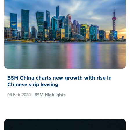
BSM China charts new growth with rise in
Chinese ship leasing
04 Feb 2020
- BSM Highlights