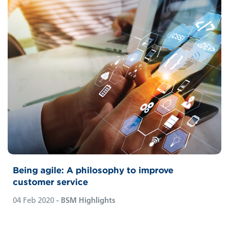
Being agile: A philosophy to improve
customer service
04 Feb 2020
- BSM Highlights