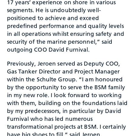
17 years’ experience on shore in various
segments. He is undoubtedly well-
positioned to achieve and exceed
predefined performance and quality levels
in all operations whilst ensuring safety and
security of the marine personnel,” said
outgoing COO David Furnival.
Previously, Jeroen served as Deputy COO,
Gas Tanker Director and Project Manager
within the Schulte Group. “I am honoured
by the opportunity to serve the BSM family
in my new role. I look forward to working
with them, building on the foundations laid
by my predecessors, in particular by David
Furnival who has led numerous
transformational projects at BSM. I certainly
have big shoes to fill,” said Jeroen.