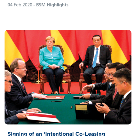
04 Feb 2020
- BSM Highlights
Signing of an ‘Intentional Co-Leasing