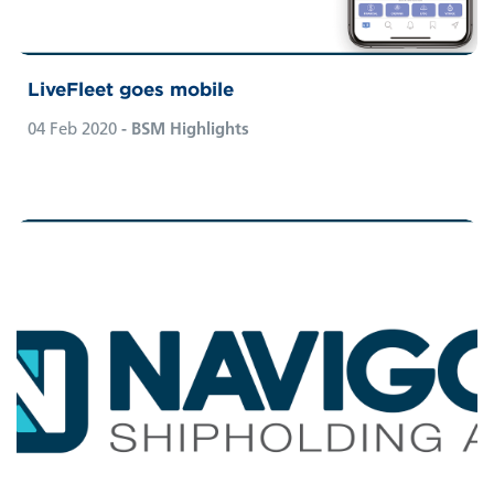
LiveFleet goes mobile
04 Feb 2020
- BSM Highlights