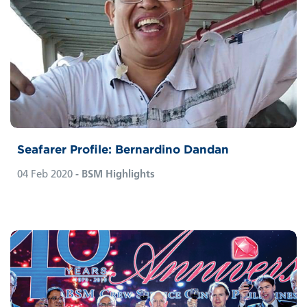
Seafarer Profile: Bernardino Dandan
04 Feb 2020
- BSM Highlights