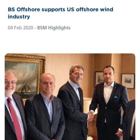
BS Offshore supports US offshore wind
industry
04 Feb 2020
- BSM Highlights