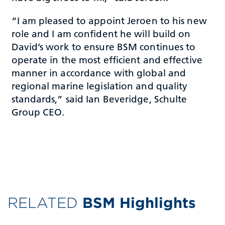
“I am pleased to appoint Jeroen to his new
role and I am confident he will build on
David’s work to ensure BSM continues to
operate in the most efficient and effective
manner in accordance with global and
regional marine legislation and quality
standards,” said Ian Beveridge, Schulte
Group CEO.
RELATED
BSM Highlights