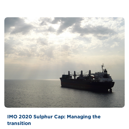
IMO 2020 Sulphur Cap: Managing the
transition