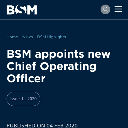
Home
News
BSM Highlights
BSM appoints new
Chief Operating
Officer
Issue 1 - 2020
PUBLISHED ON 04 FEB 2020