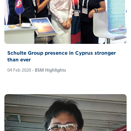
Schulte Group presence in Cyprus stronger
than ever
04 Feb 2020
- BSM Highlights