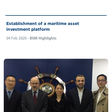
Establishment of a maritime asset
investment platform
04 Feb 2020
- BSM Highlights