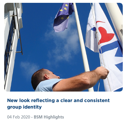
New look reflecting a clear and consistent
group identity
04 Feb 2020
- BSM Highlights