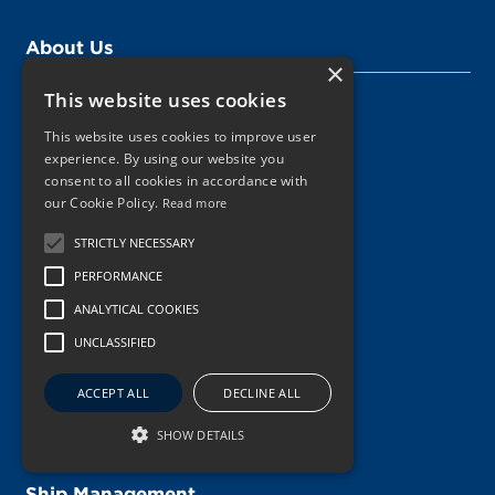
About Us
×
This website uses cookies
Management
This website uses cookies to improve user
Vision, Mission, Values
experience. By using our website you
consent to all cookies in accordance with
Digital Innovation
our Cookie Policy.
Read more
Sustainability
STRICTLY NECESSARY
Key Figures
PERFORMANCE
ANALYTICAL COOKIES
The Schulte Group
UNCLASSIFIED
Safety
ACCEPT ALL
DECLINE ALL
Our Innovation Journey
SHOW DETAILS
Ship Management