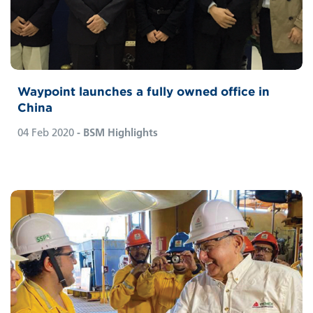
Waypoint launches a fully owned office in
China
04 Feb 2020
- BSM Highlights