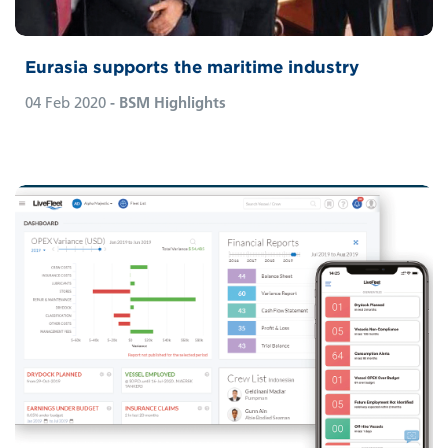
Eurasia supports the maritime industry
04 Feb 2020
- BSM Highlights