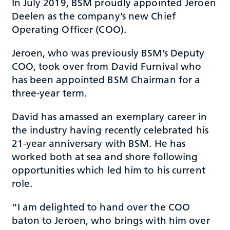
In July 2019, BSM proudly appointed Jeroen
Deelen as the company’s new Chief
Operating Officer (COO).
Jeroen, who was previously BSM’s Deputy
COO, took over from David Furnival who
has been appointed BSM Chairman for a
three-year term.
David has amassed an exemplary career in
the industry having recently celebrated his
21-year anniversary with BSM. He has
worked both at sea and shore following
opportunities which led him to his current
role.
“I am delighted to hand over the COO
baton to Jeroen, who brings with him over