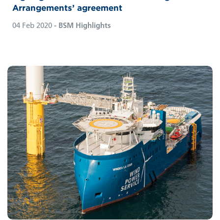
Arrangements’ agreement
04 Feb 2020
- BSM Highlights