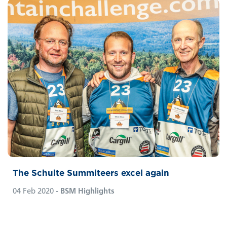
The Schulte Summiteers excel again
04 Feb 2020
- BSM Highlights