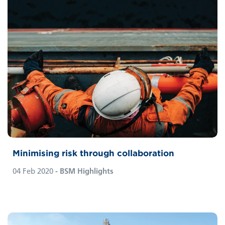
Minimising risk through collaboration
04 Feb 2020
- BSM Highlights