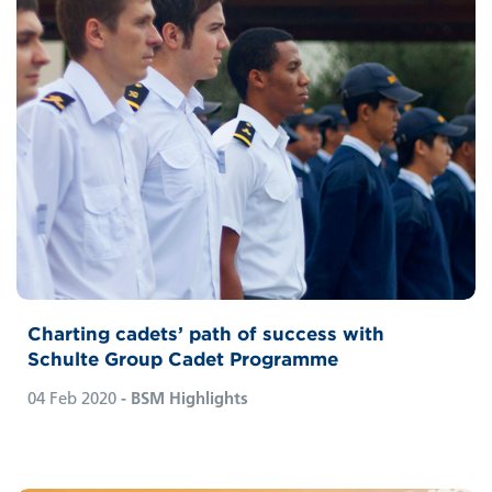
Charting cadets’ path of success with
Schulte Group Cadet Programme
04 Feb 2020
- BSM Highlights