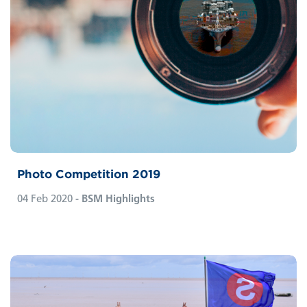
Photo Competition 2019
04 Feb 2020
- BSM Highlights