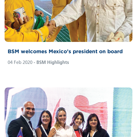
BSM welcomes Mexico’s president on board
04 Feb 2020
- BSM Highlights