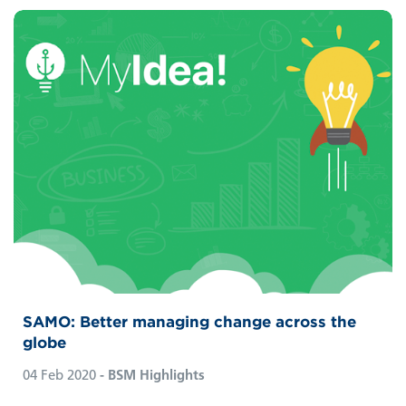
SAMO: Better managing change across the
globe
04 Feb 2020
- BSM Highlights