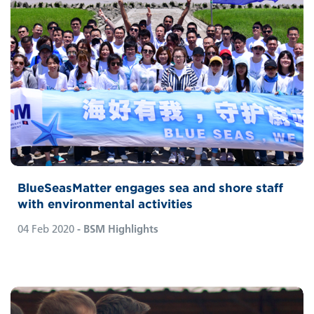
BlueSeasMatter engages sea and shore staff
with environmental activities
04 Feb 2020
- BSM Highlights