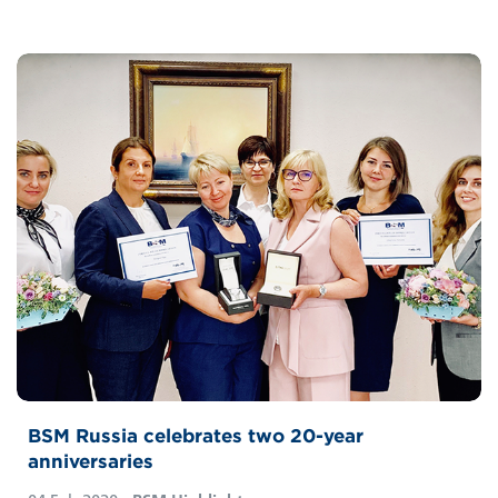
BSM Russia celebrates two 20-year
anniversaries