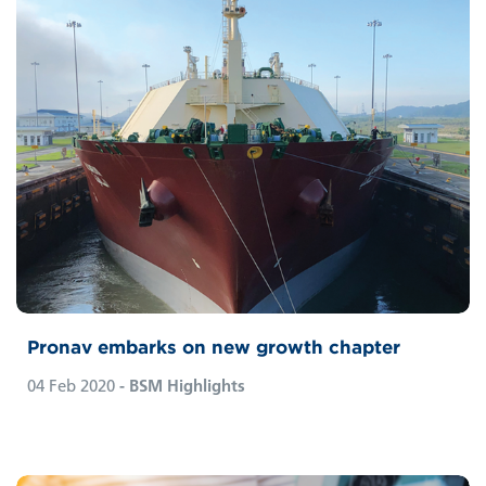
Pronav embarks on new growth chapter
04 Feb 2020
- BSM Highlights