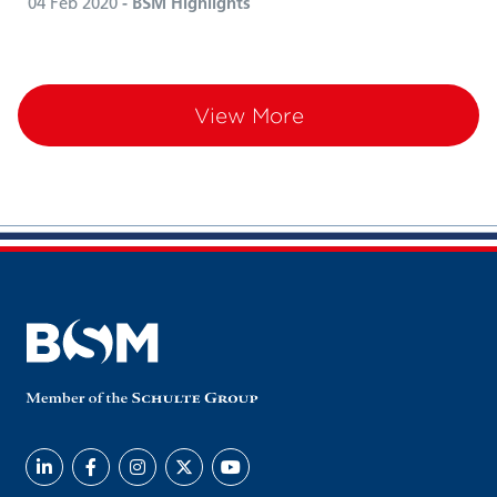
04 Feb 2020
- BSM Highlights
View More