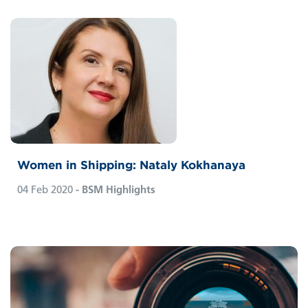
Women in Shipping: Nataly Kokhanaya
04 Feb 2020
- BSM Highlights