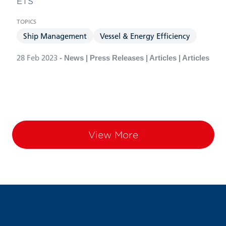
ETS”
Ship Management
Vessel & Energy Efficiency
28 Feb 2023
- News | Press Releases | Articles | Articles
View More