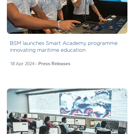
BSM launches Smart Academy programme
innovating maritime education
18 Apr 2024
- Press Releases
Carbon Compliance Management