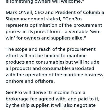
is something owners will welcome.”
Mark O’Neil, CEO and President of Columbia
Shipmanagement stated, “GenPro
represents optimisation of the procurement
process in its purest form – a veritable ‘win-
win’ for owners and suppliers alike.”
The scope and reach of the procurement
effort will not be limited to maritime
products and consumables but will include
all products and consumables associated
with the operation of the maritime business,
onshore and offshore.
GenPro will derive its income from a
brokerage fee agreed with, and paid to it,
by the ship supplier. It will also negotiate