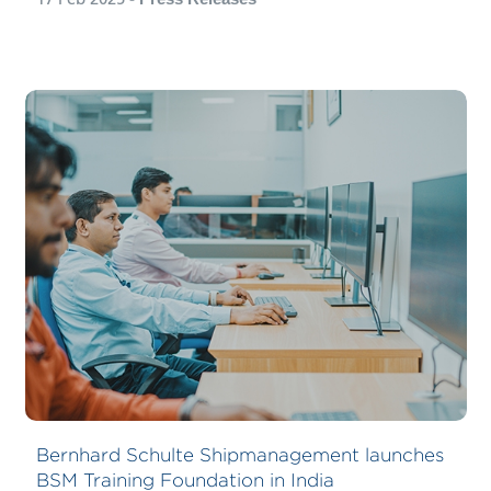
Bernhard Schulte Shipmanagement launches
BSM Training Foundation in India