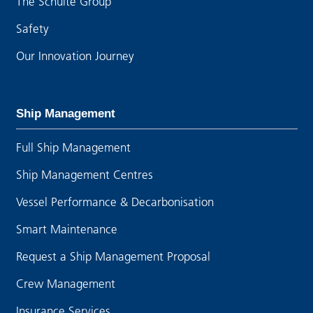
The Schulte Group
Safety
Our Innovation Journey
Ship Management
Full Ship Management
Ship Management Centres
Vessel Performance & Decarbonisation
Smart Maintenance
Request a Ship Management Proposal
Crew Management
Insurance Services