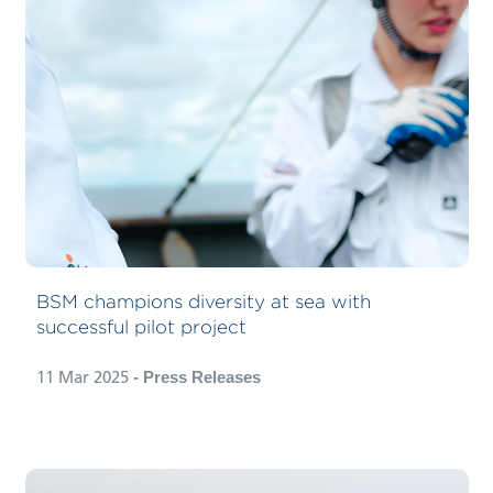
BSM champions diversity at sea with
successful pilot project
11 Mar 2025
- Press Releases