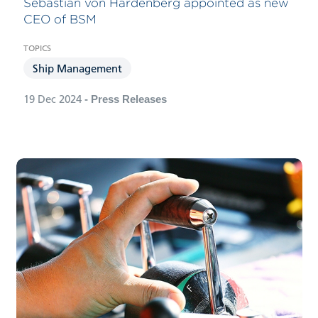
Sebastian von Hardenberg appointed as new
CEO of BSM
Ship Management
19 Dec 2024
- Press Releases