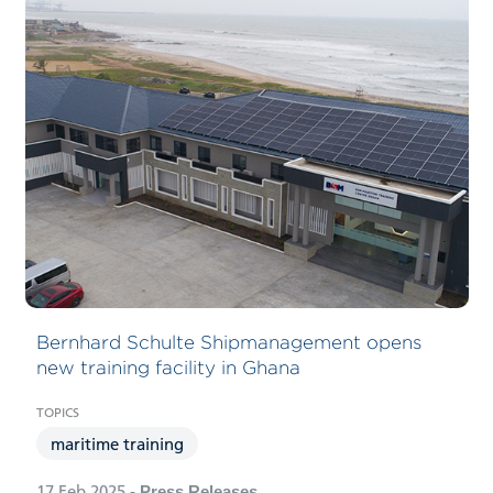
Bernhard Schulte Shipmanagement opens
new training facility in Ghana
maritime training
17 Feb 2025
- Press Releases