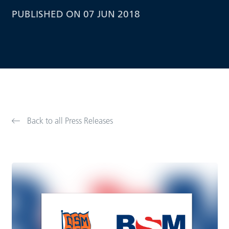
PUBLISHED ON 07 JUN 2018
Back to all Press Releases