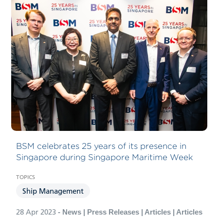
BSM celebrates 25 years of its presence in
Singapore during Singapore Maritime Week
Ship Management
28 Apr 2023
- News | Press Releases | Articles | Articles