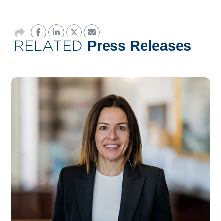
RELATED
Press Releases