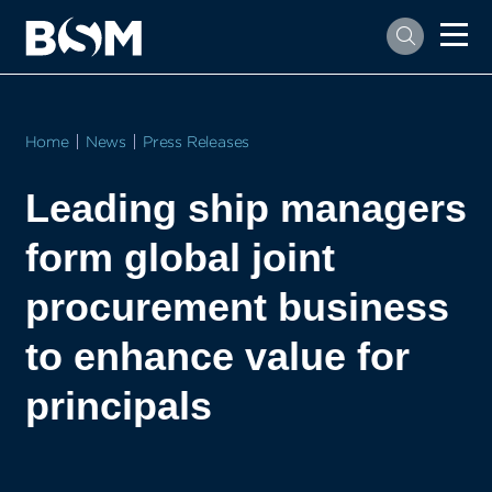
Home
News
Press Releases
Leading ship managers
form global joint
procurement business
to enhance value for
principals