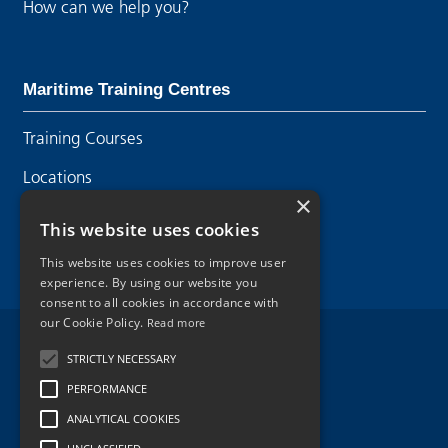
How can we help you?
Maritime Training Centres
Training Courses
Locations
×
Contact Us
This website uses cookies
This website uses cookies to improve user
experience. By using our website you
consent to all cookies in accordance with
our Cookie Policy.
Read more
Legal Disclaimer
STRICTLY NECESSARY
PERFORMANCE
Privacy Policy
ANALYTICAL COOKIES
Cookie Policy