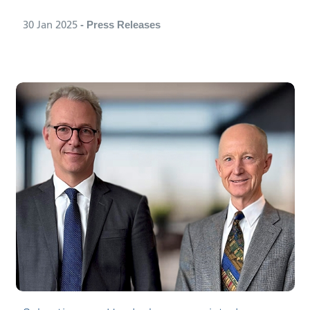
30 Jan 2025
- Press Releases