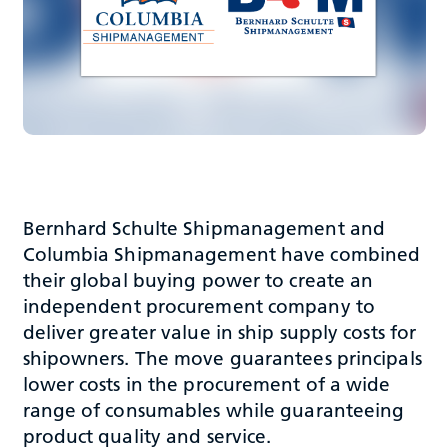
Bernhard Schulte Shipmanagement and
Columbia Shipmanagement have combined
their global buying power to create an
independent procurement company to
deliver greater value in ship supply costs for
shipowners. The move guarantees principals
lower costs in the procurement of a wide
range of consumables while guaranteeing
product quality and service.