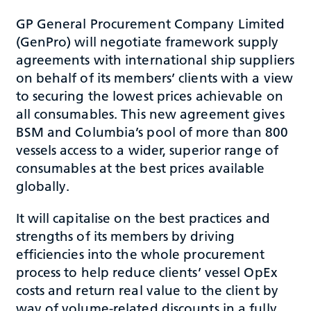
GP General Procurement Company Limited
(GenPro) will negotiate framework supply
agreements with international ship suppliers
on behalf of its members’ clients with a view
to securing the lowest prices achievable on
all consumables. This new agreement gives
BSM and Columbia’s pool of more than 800
vessels access to a wider, superior range of
consumables at the best prices available
globally.
It will capitalise on the best practices and
strengths of its members by driving
efficiencies into the whole procurement
process to help reduce clients’ vessel OpEx
costs and return real value to the client by
way of volume-related discounts in a fully