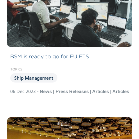
BSM is ready to go for EU ETS
Ship Management
06 Dec 2023
- News | Press Releases | Articles | Articles