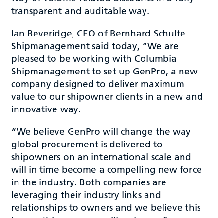
transparent and auditable way.
Ian Beveridge, CEO of Bernhard Schulte
Shipmanagement said today, “We are
pleased to be working with Columbia
Shipmanagement to set up GenPro, a new
company designed to deliver maximum
value to our shipowner clients in a new and
innovative way.
“We believe GenPro will change the way
global procurement is delivered to
shipowners on an international scale and
will in time become a compelling new force
in the industry. Both companies are
leveraging their industry links and
relationships to owners and we believe this