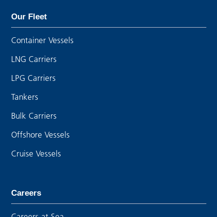
Our Fleet
Container Vessels
LNG Carriers
LPG Carriers
Tankers
Bulk Carriers
Offshore Vessels
Cruise Vessels
Careers
Careers at Sea