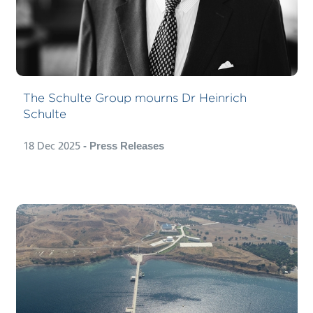
The Schulte Group mourns Dr Heinrich
Schulte
18 Dec 2025
- Press Releases