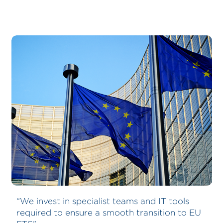
Bernhard Schulte Shipmanagement
“We invest in specialist teams and IT tools
required to ensure a smooth transition to EU