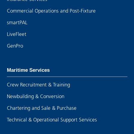
Commercial Operations and Post-Fixture
smartPAL
LiveFleet
GenPro
Maritime Services
Crew Recruitment & Training
Newbuilding & Conversion
Chartering and Sale & Purchase
Technical & Operational Support Services