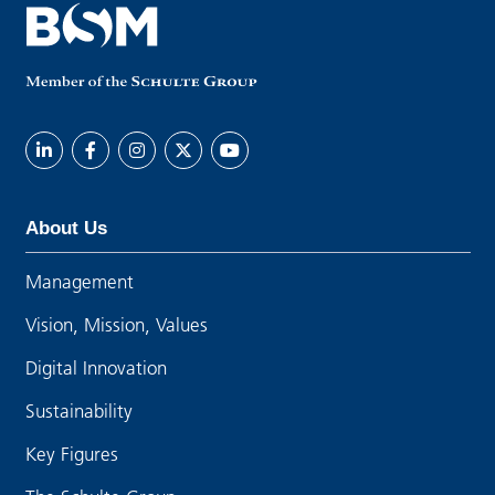
About Us
Management
Vision, Mission, Values
Digital Innovation
Sustainability
Key Figures