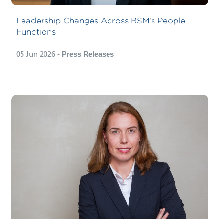
Leadership Changes Across BSM’s People
Functions
05 Jun 2026
- Press Releases
BSM Cruise Services, the cruise
division of Bernhard Schulte
Shipmanagement (BSM), has
appointed Capt. Nicole Langosch-
Thormann as Director Expedition, a