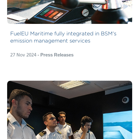
FuelEU Maritime fully integrated in BSM's
emission management services
27 Nov 2024
- Press Releases