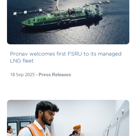
Pronav welcomes first FSRU to its managed
LNG fleet
18 Sep 2025
- Press Releases