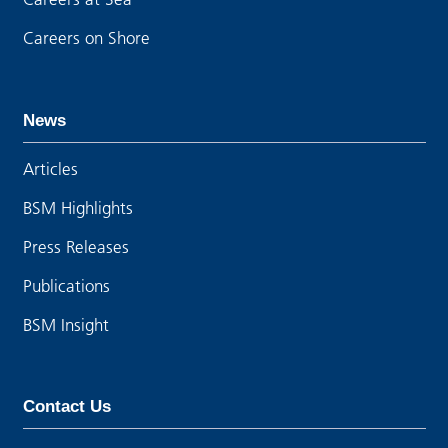
Careers on Shore
News
Articles
BSM Highlights
Press Releases
Publications
BSM Insight
Contact Us