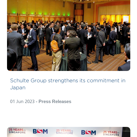
Schulte Group strengthens its commitment in
Japan
01 Jun 2023
- Press Releases