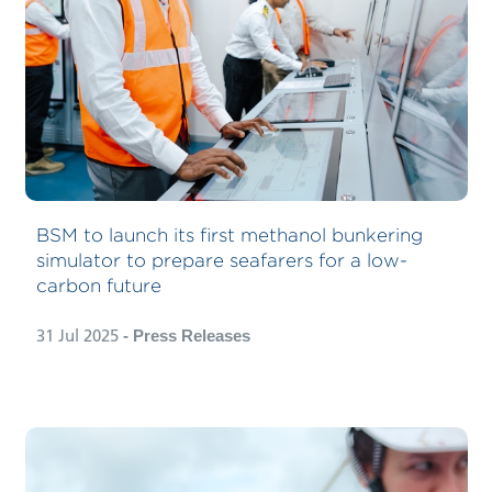
BSM to launch its first methanol bunkering
simulator to prepare seafarers for a low-
carbon future
31 Jul 2025
- Press Releases