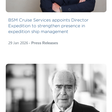
newly created position supporting the
company’s growing focus on
expedition ship management beyond
BSM Cruise Services appoints Director
its existing joint venture with
Expedition to strengthen presence in
expedition cruise company HX
expedition ship management
Expeditions.
29 Jan 2026
- Press Releases