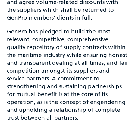
and agree volume-related discounts with
the suppliers which shall be returned to
GenPro members’ clients in full.
GenPro has pledged to build the most
relevant, competitive, comprehensive
quality repository of supply contracts within
the maritime industry while ensuring honest
and transparent dealing at all times, and fair
competition amongst its suppliers and
service partners. A commitment to
strengthening and sustaining partnerships
for mutual benefit is at the core of its
operation, as is the concept of engendering
and upholding a relationship of complete
trust between all partners.