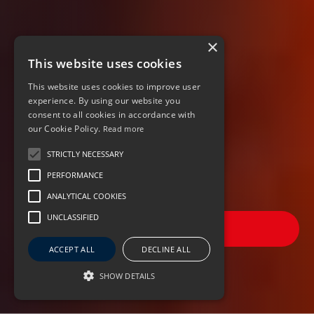
×
This website uses cookies
This website uses cookies to improve user
experience. By using our website you
consent to all cookies in accordance with
our Cookie Policy.
Read more
STRICTLY NECESSARY
PERFORMANCE
ANALYTICAL COOKIES
UNCLASSIFIED
FILTER JOBS
ACCEPT ALL
DECLINE ALL
SHOW DETAILS