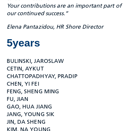
Your contributions are an important part of
our continued success.”
Elena Pantazidou, HR Shore Director
5years
BULINSKI, JAROSLAW
CETIN, AYKUT
CHATTOPADHYAY, PRADIP
CHEN, YI FEI
FENG, SHENG MING
FU, JIAN
GAO, HUA JIANG
JANG, YOUNG SIK
JIN, DA SHENG
KIM, NA YOUNG