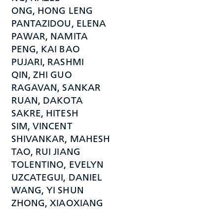
ONG, HONG LENG
PANTAZIDOU, ELENA
PAWAR, NAMITA
PENG, KAI BAO
PUJARI, RASHMI
QIN, ZHI GUO
RAGAVAN, SANKAR
RUAN, DAKOTA
SAKRE, HITESH
SIM, VINCENT
SHIVANKAR, MAHESH
TAO, RUI JIANG
TOLENTINO, EVELYN
UZCATEGUI, DANIEL
WANG, YI SHUN
ZHONG, XIAOXIANG