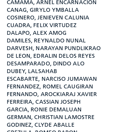
CAMAMA, ARNEL ENCARNACION
CANAG, GIRYLO YMBALLA
COSINERO, JENIEVEN CALUNIA
CUADRA, FELIX VIRTUDEZ
DALAPO, ALEX AMOG
DAMILES, REYNALDO NUNAL
DARVESH, NARAYAN PUNDLIKRAO
DE LEON, EDRALIN DELOS REYES
DESAMPARADO, DINDO ALO
DUBEY, LALSAHAB
ESCABARTE, NARCISO JUMAWAN
FERNANDEZ, ROMEL CAUGIRAN
FERNANDO, AROCKIARAJ XAVIER
FERREIRA, CASSIAN JOSEPH
GARCIA, RONIE DEMALUAN
GERMAN, CHRISTIAN LAMOSTRE
GODINEZ, CLYDE ABALLE