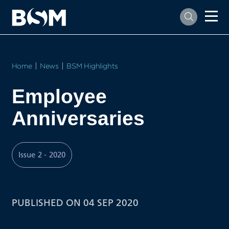
Home
News
BSM Highlights
Employee
Anniversaries
Issue 2 - 2020
PUBLISHED ON 04 SEP 2020