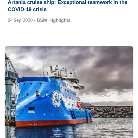
Artania cruise ship: Exceptional teamwork in the
COVID-19 crisis
04 Sep 2020
- BSM Highlights