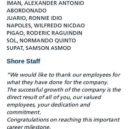
IMAN, ALEXANDER ANTONIO
ABORDONADO
JUARIO, RONNIE IDIO
NAPOLES, WILFREDO NICDAO
PIGAO, RODERIC RAGUINDIN
SOL, NORMANDO QUINTO
SUPAT, SAMSON ASMOD
Shore Staff
“We would like to thank our employees for
what they have done for the company.
The successful growth of the company is the
direct result of all of you, our valued
employees, your dedication and
commitment.
Congratulations on reaching this important
career milestone.