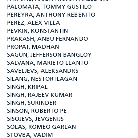
PALOMATA, TOMMY GUSTILO
PEREYRA, ANTHONY REBENITO
PEREZ, ALEX VILLA
PEVKIN, KONSTANTIN
PRAKASH, ANBU FERNANDO
PROPAT, MADHAN
SAGUN, JEFFERSON BANGLOY
SALVANA, MARIETO LLANTO
SAVELJEVS, ALEKSANDRS
SILANG, NESTOR ILAGAN
SINGH, KRIPAL
SINGH, RAJEEV KUMAR
SINGH, SURINDER
SINSON, ROBERTO PE
SISOJEVS, JEVGENIJS
SOLAS, ROMEO GARLAN
STOVBA, VADIM