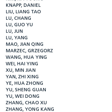
KNAPP, DANIEL
LIU, LIANG TAO
LU, CHANG
LU, GUO YU
LU, JUN
LU, YANG
MAO, JIAN QING
MARZEC, GRZEGORZ
WANG, HUA YING
WEI, HAI YING
XU, MIN JIAN
YAN, ZHI XING
YE, HUA ZHONG
YU, SHENG GUAN
YU, WEI DONG
ZHANG, CHAO XU
ZHANG, YONG KANG