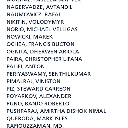
NAGERVADZE, AVTANDIL
NAUMOWICZ, RAFAL
NIKITIN, VOLODYMYR
NORIO, MICHAEL VELLIGAS
NOWICKI, MAREK
OCHEA, FRANCIS BUCTON
OGNITA, DHERWEN ARIOLA
PAIRA, CHRISTOPHER LIFANA
PALIEI, ANTON
PERIYASWAMY, SENTHILKUMAR
PIMALRAJ, VINISTON
PIZ, STEWARD CARREON
POYARKOV, ALEXANDER
PUNO, BANJO ROBERTO
PUSHPARAJ, AMIRTHA DISHOK NIMAL
QUERODA, MARK ISLES
RAFIQUZZAMAN, MD.