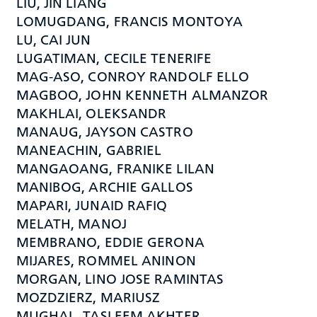
LIU, JIN LIANG
LOMUGDANG, FRANCIS MONTOYA
LU, CAI JUN
LUGATIMAN, CECILE TENERIFE
MAG-ASO, CONROY RANDOLF ELLO
MAGBOO, JOHN KENNETH ALMANZOR
MAKHLAI, OLEKSANDR
MANAUG, JAYSON CASTRO
MANEACHIN, GABRIEL
MANGAOANG, FRANIKE LILAN
MANIBOG, ARCHIE GALLOS
MAPARI, JUNAID RAFIQ
MELATH, MANOJ
MEMBRANO, EDDIE GERONA
MIJARES, ROMMEL ANINON
MORGAN, LINO JOSE RAMINTAS
MOZDZIERZ, MARIUSZ
MUGHAL, TASLEEM AKHTER