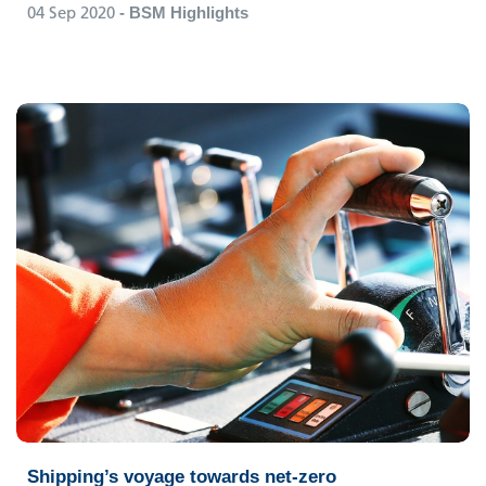
04 Sep 2020
- BSM Highlights
Shipping’s voyage towards net-zero