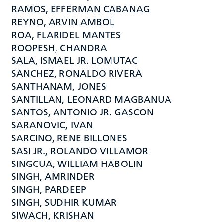
RAMOS, EFFERMAN CABANAG
REYNO, ARVIN AMBOL
ROA, FLARIDEL MANTES
ROOPESH, CHANDRA
SALA, ISMAEL JR. LOMUTAC
SANCHEZ, RONALDO RIVERA
SANTHANAM, JONES
SANTILLAN, LEONARD MAGBANUA
SANTOS, ANTONIO JR. GASCON
SARANOVIC, IVAN
SARCINO, RENE BILLONES
SASI JR., ROLANDO VILLAMOR
SINGCUA, WILLIAM HABOLIN
SINGH, AMRINDER
SINGH, PARDEEP
SINGH, SUDHIR KUMAR
SIWACH, KRISHAN