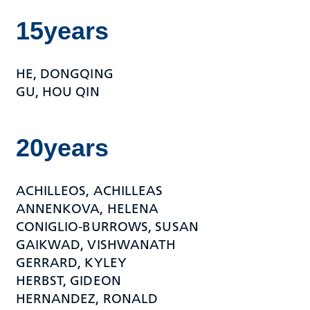
15years
HE, DONGQING
GU, HOU QIN
20years
ACHILLEOS, ACHILLEAS
ANNENKOVA, HELENA
CONIGLIO-BURROWS, SUSAN
GAIKWAD, VISHWANATH
GERRARD, KYLEY
HERBST, GIDEON
HERNANDEZ, RONALD