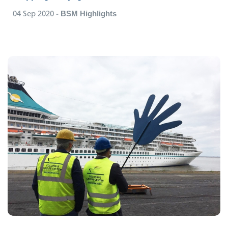
04 Sep 2020
- BSM Highlights