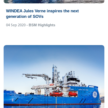
WINDEA Jules Verne inspires the next
generation of SOVs
04 Sep 2020
- BSM Highlights