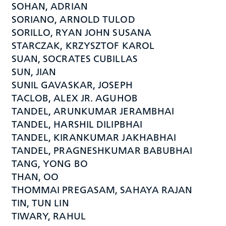
SOHAN, ADRIAN
SORIANO, ARNOLD TULOD
SORILLO, RYAN JOHN SUSANA
STARCZAK, KRZYSZTOF KAROL
SUAN, SOCRATES CUBILLAS
SUN, JIAN
SUNIL GAVASKAR, JOSEPH
TACLOB, ALEX JR. AGUHOB
TANDEL, ARUNKUMAR JERAMBHAI
TANDEL, HARSHIL DILIPBHAI
TANDEL, KIRANKUMAR JAKHABHAI
TANDEL, PRAGNESHKUMAR BABUBHAI
TANG, YONG BO
THAN, OO
THOMMAI PREGASAM, SAHAYA RAJAN
TIN, TUN LIN
TIWARY, RAHUL