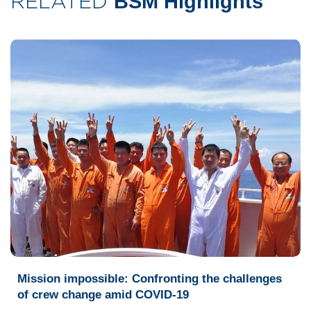
RELATED
BSM Highlights
Mission impossible: Confronting the challenges
of crew change amid COVID-19