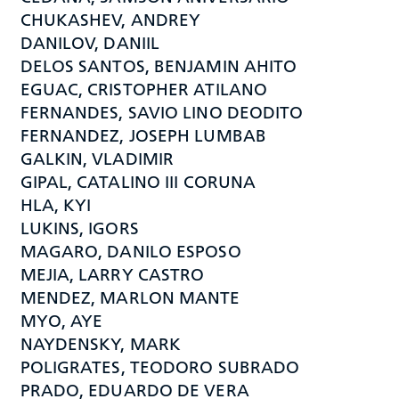
CHUKASHEV, ANDREY
DANILOV, DANIIL
DELOS SANTOS, BENJAMIN AHITO
EGUAC, CRISTOPHER ATILANO
FERNANDES, SAVIO LINO DEODITO
FERNANDEZ, JOSEPH LUMBAB
GALKIN, VLADIMIR
GIPAL, CATALINO III CORUNA
HLA, KYI
LUKINS, IGORS
MAGARO, DANILO ESPOSO
MEJIA, LARRY CASTRO
MENDEZ, MARLON MANTE
MYO, AYE
NAYDENSKY, MARK
POLIGRATES, TEODORO SUBRADO
PRADO, EDUARDO DE VERA