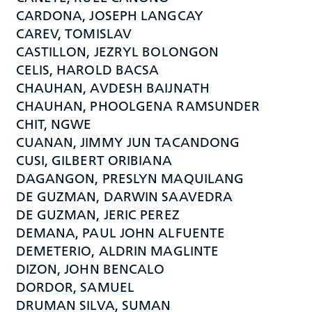
CARDONA, JOSEPH LANGCAY
CAREV, TOMISLAV
CASTILLON, JEZRYL BOLONGON
CELIS, HAROLD BACSA
CHAUHAN, AVDESH BAIJNATH
CHAUHAN, PHOOLGENA RAMSUNDER
CHIT, NGWE
CUANAN, JIMMY JUN TACANDONG
CUSI, GILBERT ORIBIANA
DAGANGON, PRESLYN MAQUILANG
DE GUZMAN, DARWIN SAAVEDRA
DE GUZMAN, JERIC PEREZ
DEMANA, PAUL JOHN ALFUENTE
DEMETERIO, ALDRIN MAGLINTE
DIZON, JOHN BENCALO
DORDOR, SAMUEL
DRUMAN SILVA, SUMAN