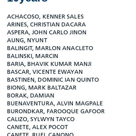
ACHACOSO, KENNER SALES
ARINES, CHRISTIAN DACARA
ASPERA, JOHN CARLO JINON
AUNG, NYUNT
BALINGIT, MARLON ANACLETO
BALINSKI, MARCIN
BARIA, BHAVIK KUMAR MANJI
BASCAR, VICENTE EWAYAN
BASTINEN, DOMINIC IAN QUINTO
BIONG, MARK BALTAZAR
BORAK, DAMIAN
BUENAVENTURA, ALVIN MAGPALE
BURONDKAR, FAROOQUE GAFOOR
CALIZO, SYLWYN TAYCO
CANETE, ALEX POCOT
CANETE, RUEL CANONO