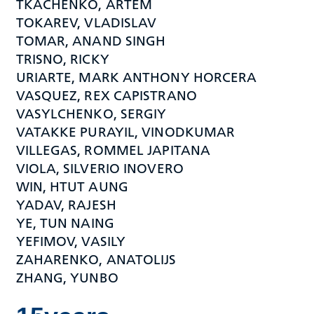
TKACHENKO, ARTEM
TOKAREV, VLADISLAV
TOMAR, ANAND SINGH
TRISNO, RICKY
URIARTE, MARK ANTHONY HORCERA
VASQUEZ, REX CAPISTRANO
VASYLCHENKO, SERGIY
VATAKKE PURAYIL, VINODKUMAR
VILLEGAS, ROMMEL JAPITANA
VIOLA, SILVERIO INOVERO
WIN, HTUT AUNG
YADAV, RAJESH
YE, TUN NAING
YEFIMOV, VASILY
ZAHARENKO, ANATOLIJS
ZHANG, YUNBO