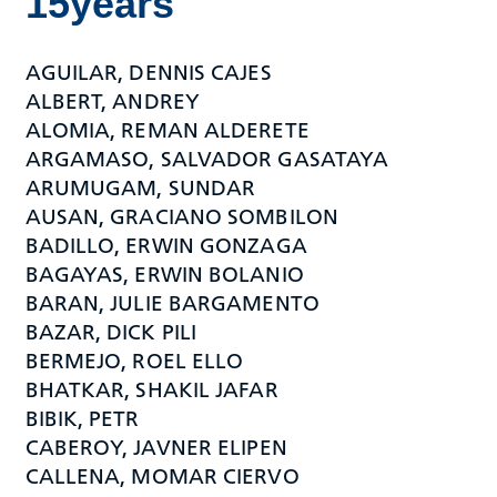
15years
AGUILAR, DENNIS CAJES
ALBERT, ANDREY
ALOMIA, REMAN ALDERETE
ARGAMASO, SALVADOR GASATAYA
ARUMUGAM, SUNDAR
AUSAN, GRACIANO SOMBILON
BADILLO, ERWIN GONZAGA
BAGAYAS, ERWIN BOLANIO
BARAN, JULIE BARGAMENTO
BAZAR, DICK PILI
BERMEJO, ROEL ELLO
BHATKAR, SHAKIL JAFAR
BIBIK, PETR
CABEROY, JAVNER ELIPEN
CALLENA, MOMAR CIERVO