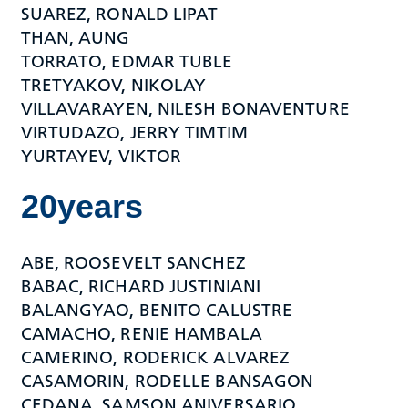
SUAREZ, RONALD LIPAT
THAN, AUNG
TORRATO, EDMAR TUBLE
TRETYAKOV, NIKOLAY
VILLAVARAYEN, NILESH BONAVENTURE
VIRTUDAZO, JERRY TIMTIM
YURTAYEV, VIKTOR
20years
ABE, ROOSEVELT SANCHEZ
BABAC, RICHARD JUSTINIANI
BALANGYAO, BENITO CALUSTRE
CAMACHO, RENIE HAMBALA
CAMERINO, RODERICK ALVAREZ
CASAMORIN, RODELLE BANSAGON
CEDANA, SAMSON ANIVERSARIO