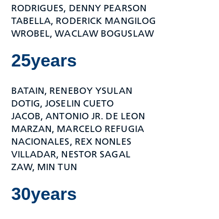
RODRIGUES, DENNY PEARSON
TABELLA, RODERICK MANGILOG
WROBEL, WACLAW BOGUSLAW
25years
BATAIN, RENEBOY YSULAN
DOTIG, JOSELIN CUETO
JACOB, ANTONIO JR. DE LEON
MARZAN, MARCELO REFUGIA
NACIONALES, REX NONLES
VILLADAR, NESTOR SAGAL
ZAW, MIN TUN
30years