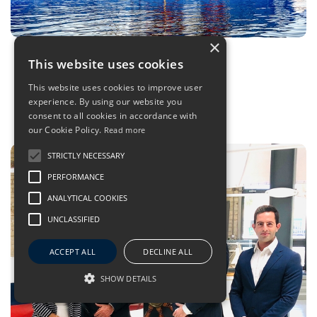
×
What exactly is… A Hybrid Drive?
This website uses cookies
04 Sep 2020
- BSM Highlights
This website uses cookies to improve user
experience. By using our website you
consent to all cookies in accordance with
our Cookie Policy.
Read more
STRICTLY NECESSARY
PERFORMANCE
ANALYTICAL COOKIES
UNCLASSIFIED
ACCEPT ALL
DECLINE ALL
SHOW DETAILS