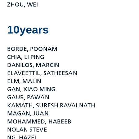
ZHOU, WEI
10years
BORDE, POONAM
CHIA, LI PING
DANILOS, MARCIN
ELAVEETTIL, SATHEESAN
ELM, MALIN
GAN, XIAO MING
GAUR, PAWAN
KAMATH, SURESH RAVALNATH
MAGAN, JUAN
MOHAMMED, HABEEB
NOLAN STEVE
NG, HAZEL