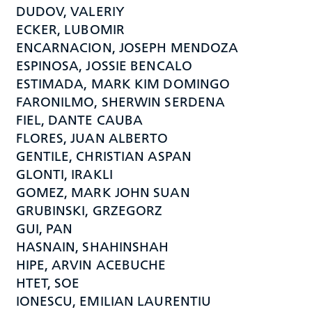
DUDOV, VALERIY
ECKER, LUBOMIR
ENCARNACION, JOSEPH MENDOZA
ESPINOSA, JOSSIE BENCALO
ESTIMADA, MARK KIM DOMINGO
FARONILMO, SHERWIN SERDENA
FIEL, DANTE CAUBA
FLORES, JUAN ALBERTO
GENTILE, CHRISTIAN ASPAN
GLONTI, IRAKLI
GOMEZ, MARK JOHN SUAN
GRUBINSKI, GRZEGORZ
GUI, PAN
HASNAIN, SHAHINSHAH
HIPE, ARVIN ACEBUCHE
HTET, SOE
IONESCU, EMILIAN LAURENTIU