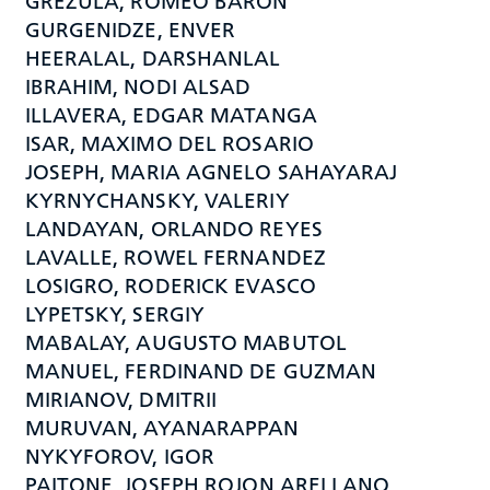
GREZULA, ROMEO BARON
GURGENIDZE, ENVER
HEERALAL, DARSHANLAL
IBRAHIM, NODI ALSAD
ILLAVERA, EDGAR MATANGA
ISAR, MAXIMO DEL ROSARIO
JOSEPH, MARIA AGNELO SAHAYARAJ
KYRNYCHANSKY, VALERIY
LANDAYAN, ORLANDO REYES
LAVALLE, ROWEL FERNANDEZ
LOSIGRO, RODERICK EVASCO
LYPETSKY, SERGIY
MABALAY, AUGUSTO MABUTOL
MANUEL, FERDINAND DE GUZMAN
MIRIANOV, DMITRII
MURUVAN, AYANARAPPAN
NYKYFOROV, IGOR
PAITONE, JOSEPH ROJON ARELLANO