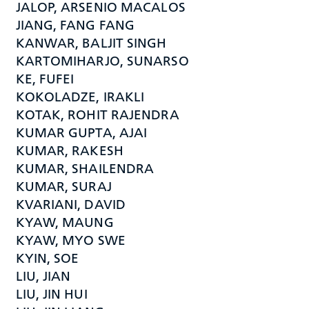
JALOP, ARSENIO MACALOS
JIANG, FANG FANG
KANWAR, BALJIT SINGH
KARTOMIHARJO, SUNARSO
KE, FUFEI
KOKOLADZE, IRAKLI
KOTAK, ROHIT RAJENDRA
KUMAR GUPTA, AJAI
KUMAR, RAKESH
KUMAR, SHAILENDRA
KUMAR, SURAJ
KVARIANI, DAVID
KYAW, MAUNG
KYAW, MYO SWE
KYIN, SOE
LIU, JIAN
LIU, JIN HUI