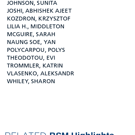
JOHNSON, SUNITA
JOSHI, ABHISHEK AJEET
KOZDRON, KRZYSZTOF
LILIA H., MIDDLETON
MCGUIRE, SARAH
NAUNG SOE, YAN
POLYCARPOU, POLYS
THEODOTOU, EVI
TROMMLER, KATRIN
VLASENKO, ALEKSANDR
WHILEY, SHARON