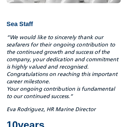
Sea Staff
“We would like to sincerely thank our
seafarers for their ongoing contribution to
the continued growth and success of the
company, your dedication and commitment
is highly valued and recognised.
Congratulations on reaching this important
career milestone.
Your ongoing contribution is fundamental
to our continued success.”
Eva Rodriguez, HR Marine Director
10years