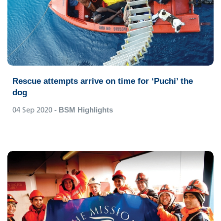
Rescue attempts arrive on time for ‘Puchi’ the
dog
04 Sep 2020
- BSM Highlights