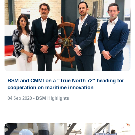
BSM and CMMI on a “True North 72” heading for
cooperation on maritime innovation
04 Sep 2020
- BSM Highlights