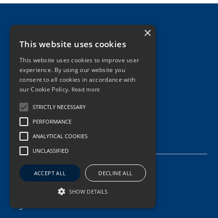
×
This website uses cookies
This website uses cookies to improve user
experience. By using our website you
consent to all cookies in accordance with
our Cookie Policy.
Read more
STRICTLY NECESSARY
PERFORMANCE
ANALYTICAL COOKIES
About Us
UNCLASSIFIED
Management
ACCEPT ALL
DECLINE ALL
Vision, Mission, Values
SHOW DETAILS
Digital Innovation