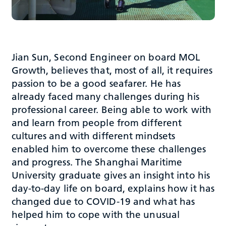
Jian Sun, Second Engineer on board MOL
Growth, believes that, most of all, it requires
passion to be a good seafarer. He has
already faced many challenges during his
professional career. Being able to work with
and learn from people from different
cultures and with different mindsets
enabled him to overcome these challenges
and progress. The Shanghai Maritime
University graduate gives an insight into his
day-to-day life on board, explains how it has
changed due to COVID-19 and what has
helped him to cope with the unusual