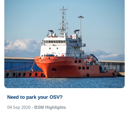
Need to park your OSV?
04 Sep 2020
- BSM Highlights