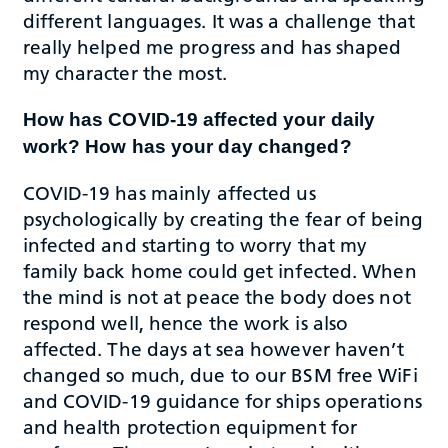
different languages. It was a challenge that
really helped me progress and has shaped
my character the most.
How has COVID-19 affected your daily
work? How has your day changed?
COVID-19 has mainly affected us
psychologically by creating the fear of being
infected and starting to worry that my
family back home could get infected. When
the mind is not at peace the body does not
respond well, hence the work is also
affected. The days at sea however haven’t
changed so much, due to our BSM free WiFi
and COVID-19 guidance for ships operations
and health protection equipment for