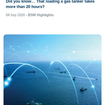
Did you know… That loading a gas tanker takes
more than 20 hours?
04 Sep 2020
- BSM Highlights