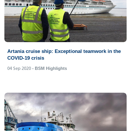
Artania cruise ship: Exceptional teamwork in the
COVID-19 crisis
04 Sep 2020
- BSM Highlights