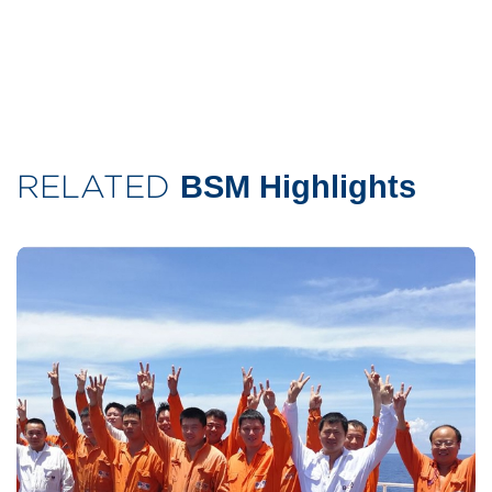
RELATED
BSM Highlights