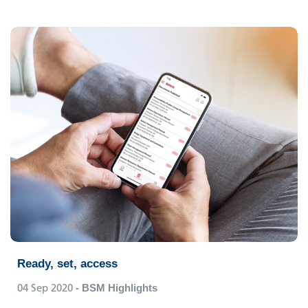
Ready, set, access
04 Sep 2020
- BSM Highlights