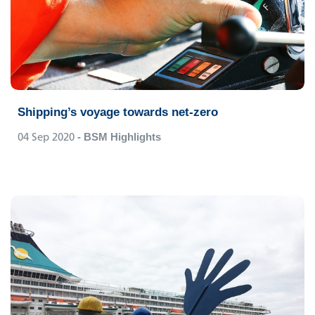
Shipping’s voyage towards net-zero
04 Sep 2020
- BSM Highlights