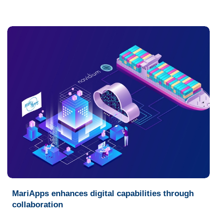
MariApps enhances digital capabilities through
collaboration