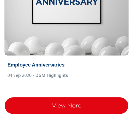
Employee Anniversaries
04 Sep 2020
- BSM Highlights
View More