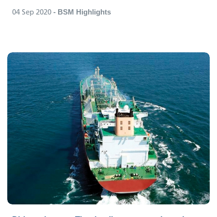
04 Sep 2020
- BSM Highlights