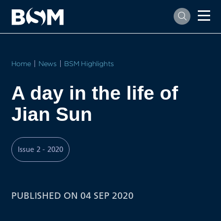
Home
News
BSM Highlights
A day in the life of
Jian Sun
Issue 2 - 2020
PUBLISHED ON 04 SEP 2020