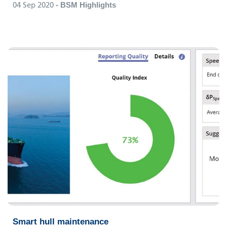
04 Sep 2020
- BSM Highlights
Smart hull maintenance