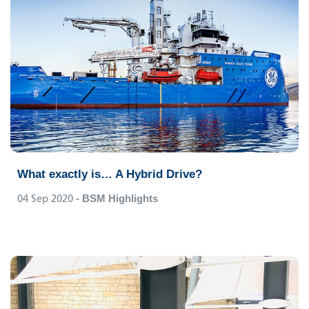
What exactly is… A Hybrid Drive?
04 Sep 2020
- BSM Highlights