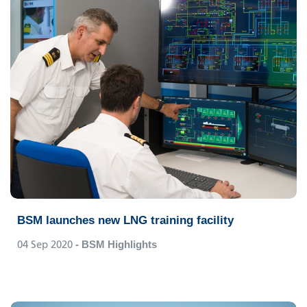
BSM launches new LNG training facility
04 Sep 2020
- BSM Highlights