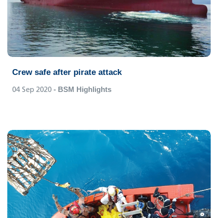
Crew safe after pirate attack
04 Sep 2020
- BSM Highlights