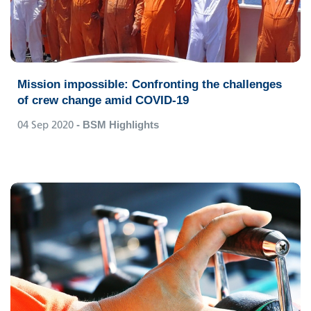
Mission impossible: Confronting the challenges
of crew change amid COVID-19
04 Sep 2020
- BSM Highlights