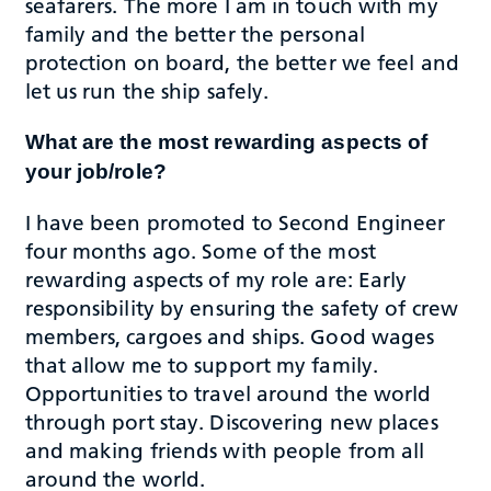
seafarers. The more I am in touch with my
family and the better the personal
protection on board, the better we feel and
let us run the ship safely.
What are the most rewarding aspects of
your job/role?
I have been promoted to Second Engineer
four months ago. Some of the most
rewarding aspects of my role are: Early
responsibility by ensuring the safety of crew
members, cargoes and ships. Good wages
that allow me to support my family.
Opportunities to travel around the world
through port stay. Discovering new places
and making friends with people from all
around the world.