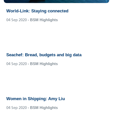
World-Link: Staying connected
04 Sep 2020
- BSM Highlights
Seachef: Bread, budgets and big data
04 Sep 2020
- BSM Highlights
Women in Shipping: Amy Liu
04 Sep 2020
- BSM Highlights