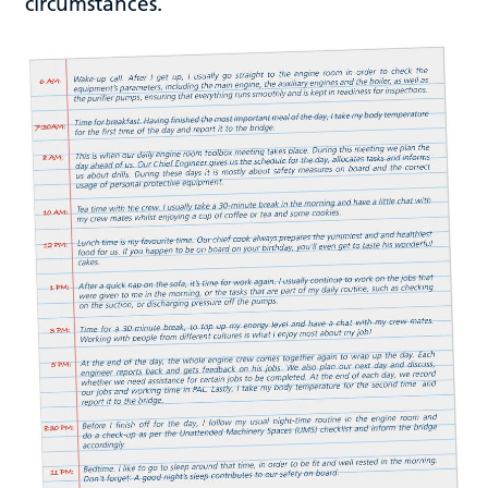
circumstances.