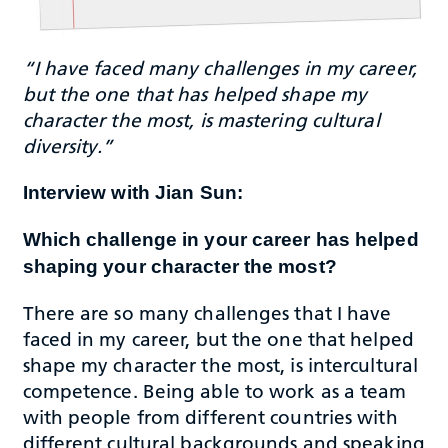
“I have faced many challenges in my career,
but the one that has helped shape my
character the most, is mastering cultural
diversity.”
Interview with Jian Sun:
Which challenge in your career has helped
shaping your character the most?
There are so many challenges that I have
faced in my career, but the one that helped
shape my character the most, is intercultural
competence. Being able to work as a team
with people from different countries with
different cultural backgrounds and speaking