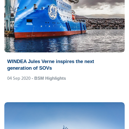
WINDEA Jules Verne inspires the next
generation of SOVs
04 Sep 2020
- BSM Highlights