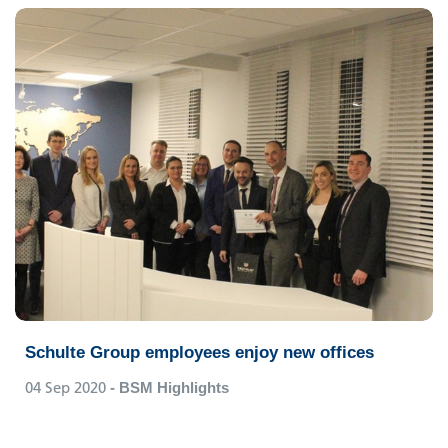
Schulte Group employees enjoy new offices
04 Sep 2020
- BSM Highlights