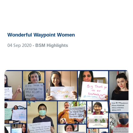
Wonderful Waypoint Women
04 Sep 2020
- BSM Highlights
Amy Liu
Senior Technical Officer, BSM China