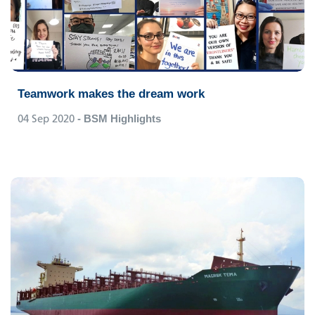
Teamwork makes the dream work
04 Sep 2020
- BSM Highlights