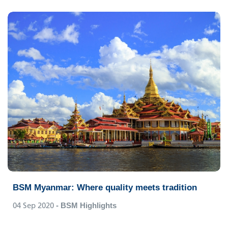
BSM Myanmar: Where quality meets tradition
04 Sep 2020
- BSM Highlights