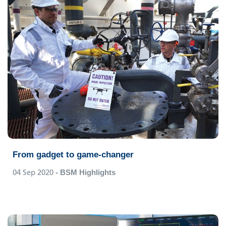
From gadget to game-changer
04 Sep 2020
- BSM Highlights