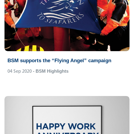
BSM supports the “Flying Angel” campaign
04 Sep 2020
- BSM Highlights