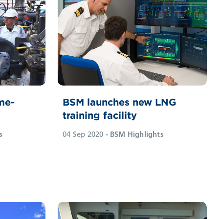
me-
BSM launches new LNG
training facility
s
04 Sep 2020
- BSM Highlights