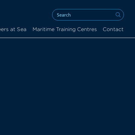
ers at Sea
Maritime Training Centres
Contact