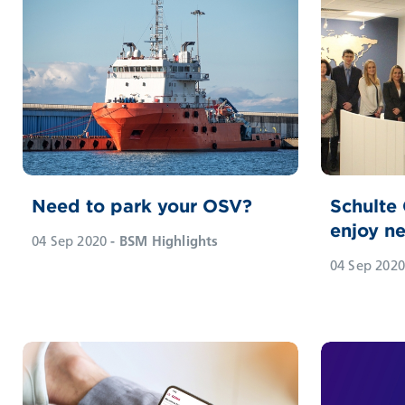
Need to park your OSV?
Schulte
enjoy ne
04 Sep 2020
- BSM Highlights
04 Sep 2020