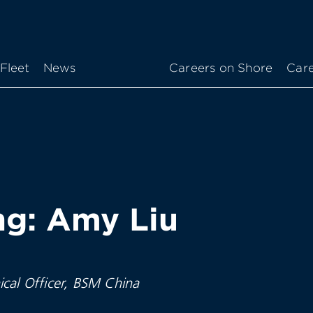
Fleet
News
Careers on Shore
Care
g: Amy Liu
ical Officer, BSM China