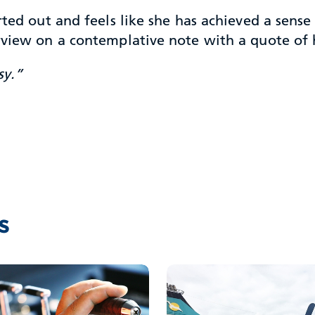
arted out and feels like she has achieved a sen
erview on a contemplative note with a quote of
sy.”
s