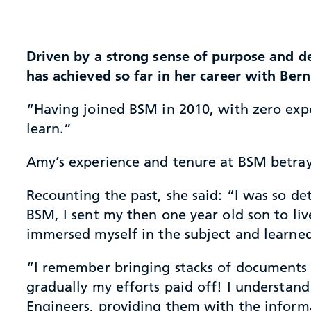
Driven by a strong sense of purpose and de
has achieved so far in her career with Be
“Having joined BSM in 2010, with zero expe
learn.”
Amy’s experience and tenure at BSM betray
Recounting the past, she said: “I was so d
BSM, I sent my then one year old son to liv
immersed myself in the subject and learne
“I remember bringing stacks of documents b
gradually my efforts paid off! I understa
Engineers, providing them with the inform