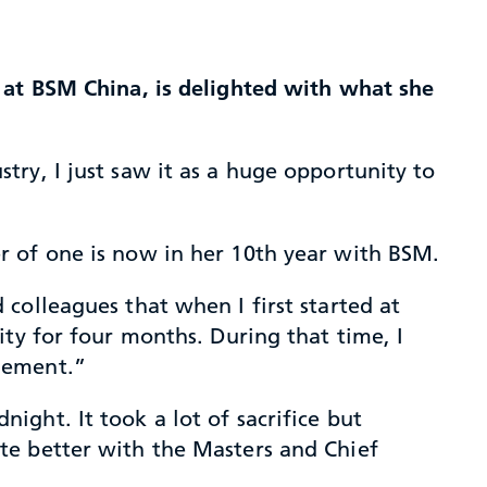
 at BSM China, is delighted with what she
ry, I just saw it as a huge opportunity to
r of one is now in her 10th year with BSM.
colleagues that when I first started at
ty for four months. During that time, I
gement.”
ght. It took a lot of sacrifice but
te better with the Masters and Chief