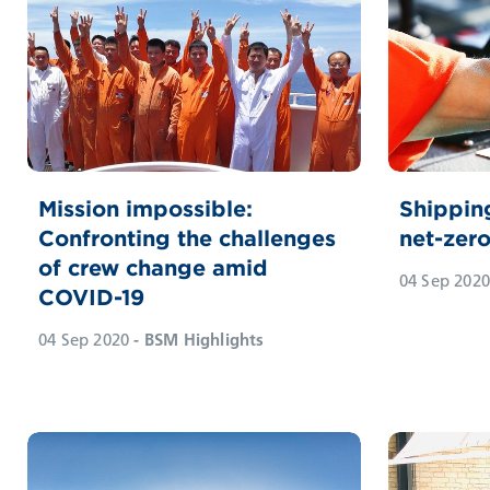
Mission impossible:
Shippin
Confronting the challenges
net-zer
of crew change amid
04 Sep 2020
COVID-19
04 Sep 2020
- BSM Highlights