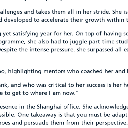
hallenges and takes them all in her stride. She
nd developed to accelerate their growth within
yet satisfying year for her. On top of having se
gramme, she also had to juggle part-time studie
 Despite the intense pressure, she surpassed all
 too, highlighting mentors who coached her and 
k, and who was critical to her success is her 
e to get to where I am now.”
sence in the Shanghai office. She acknowledges
ssible. One takeaway is that you must be adap
 shoes and persuade them from their perspective