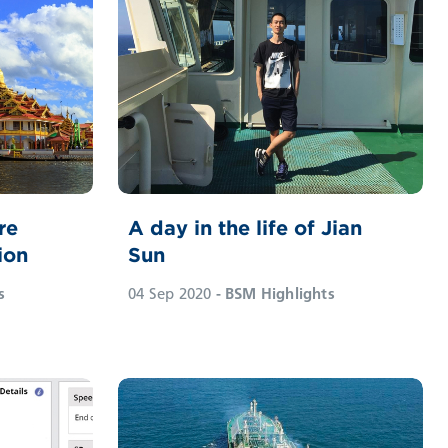
re
A day in the life of Jian
ion
Sun
s
04 Sep 2020
- BSM Highlights