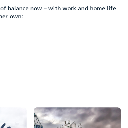
se of balance now – with work and home life
 her own: