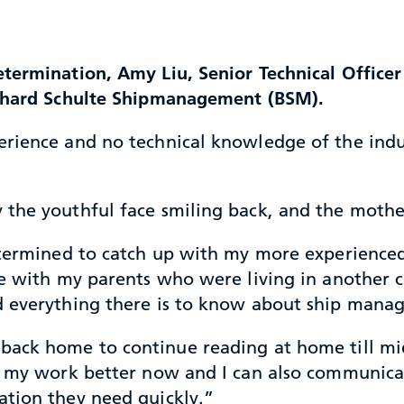
termination, Amy Liu, Senior Technical Officer
rnhard Schulte Shipmanagement (BSM).
rience and no technical knowledge of the indust
 the youthful face smiling back, and the mothe
etermined to catch up with my more experienced 
e with my parents who were living in another ci
d everything there is to know about ship mana
ack home to continue reading at home till midni
nd my work better now and I can also communica
ation they need quickly.”