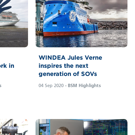
WINDEA Jules Verne
rk in
inspires the next
generation of SOVs
s
04 Sep 2020
- BSM Highlights