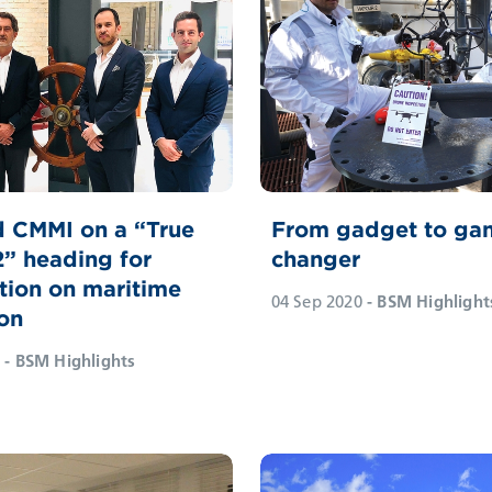
 CMMI on a “True
From gadget to ga
2” heading for
changer
tion on maritime
04 Sep 2020
- BSM Highlight
on
- BSM Highlights