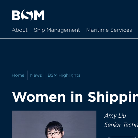
About
Ship Management
Maritime Services
Home
News
BSM Highlights
Women in Shippin
Amy Liu
Senior Techn