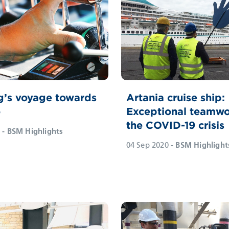
g’s voyage towards
Artania cruise ship:
o
Exceptional teamwo
the COVID-19 crisis
- BSM Highlights
04 Sep 2020
- BSM Highlight