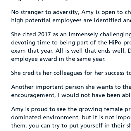
No stranger to adversity, Amy is open to c
high potential employees are identified a
She cited 2017 as an immensely challenging 
devoting time to being part of the HiPo pro
exam that year. All is well that ends well.
employee award in the same year.
She credits her colleagues for her success
Another important person she wants to than
encouragement, I would not have been abl
Amy is proud to see the growing female pre
dominated environment, but it is not impo
them, you can try to put yourself in their