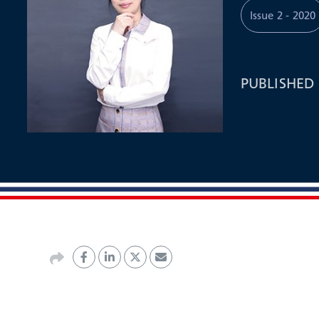
Issue 2 - 2020
PUBLISHED 