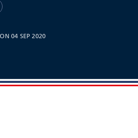
ON 04 SEP 2020