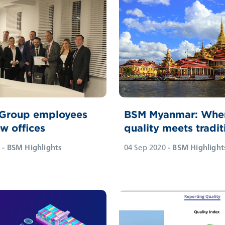
 Group employees
BSM Myanmar: Whe
w offices
quality meets tradit
- BSM Highlights
04 Sep 2020
- BSM Highlight