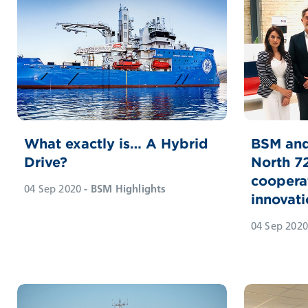
What exactly is… A Hybrid
BSM and
Drive?
North 7
coopera
04 Sep 2020
- BSM Highlights
innovati
04 Sep 2020