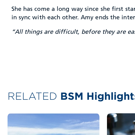
She has come a long way since she first st
in sync with each other. Amy ends the int
“All things are difficult, before they are ea
RELATED
BSM Highlight