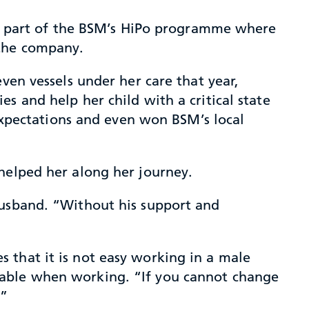
 is part of the BSM’s HiPo programme where
 the company.
ven vessels under her care that year,
s and help her child with a critical state
 expectations and even won BSM’s local
helped her along her journey.
husband. “Without his support and
 that it is not easy working in a male
table when working. “If you cannot change
.”