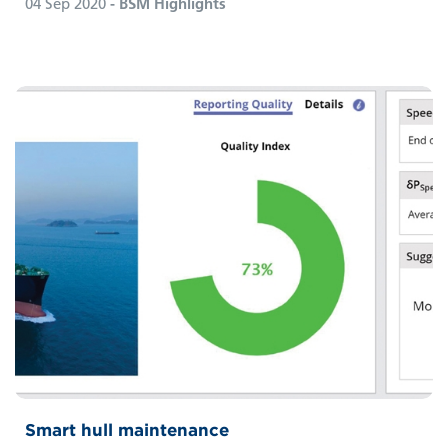
04 Sep 2020
- BSM Highlights
Smart hull maintenance