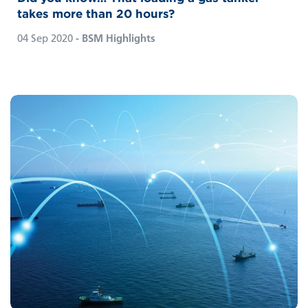
takes more than 20 hours?
04 Sep 2020
- BSM Highlights