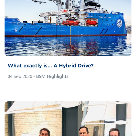
What exactly is… A Hybrid Drive?
04 Sep 2020
- BSM Highlights