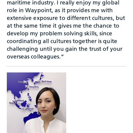
maritime industry. I really enjoy my global
role in Waypoint, as it provides me with
extensive exposure to different cultures, but
at the same time it gives me the chance to
develop my problem solving skills, since
coordinating all cultures together is quite
challenging until you gain the trust of your
overseas colleagues.”