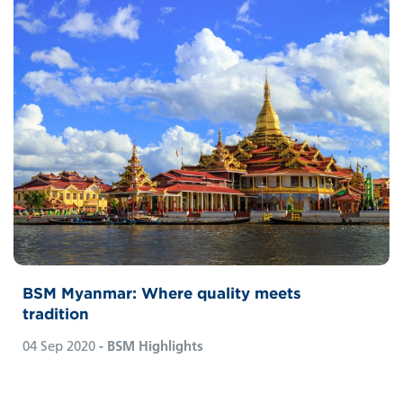
BSM Myanmar: Where quality meets
tradition
04 Sep 2020
- BSM Highlights