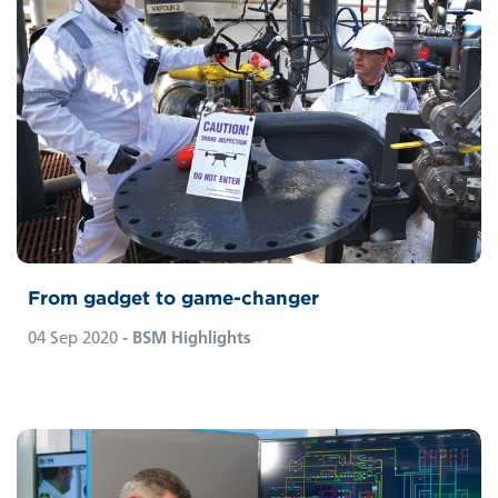
From gadget to game-changer
04 Sep 2020
- BSM Highlights