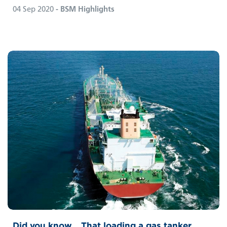
04 Sep 2020
- BSM Highlights
Did you know… That loading a gas tanker