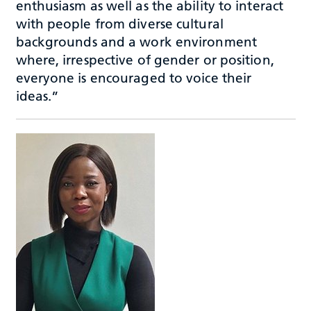
enthusiasm as well as the ability to interact
with people from diverse cultural
backgrounds and a work environment
where, irrespective of gender or position,
everyone is encouraged to voice their
ideas.”