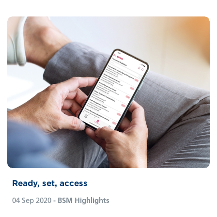
Ready, set, access
04 Sep 2020
- BSM Highlights