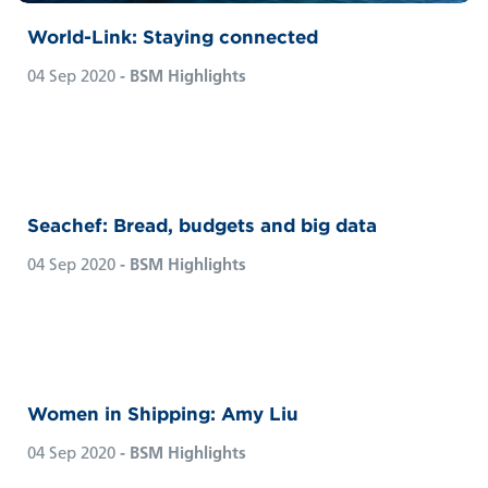
World-Link: Staying connected
04 Sep 2020
- BSM Highlights
Seachef: Bread, budgets and big data
04 Sep 2020
- BSM Highlights
Women in Shipping: Amy Liu
04 Sep 2020
- BSM Highlights