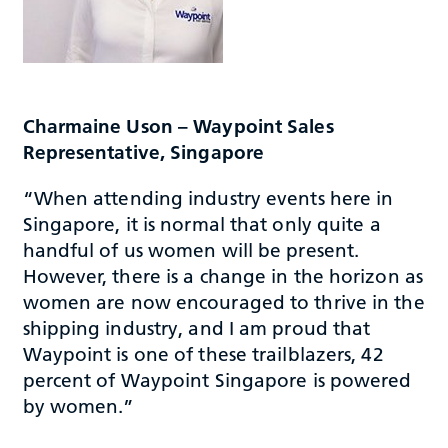
Charmaine Uson – Waypoint Sales
Representative, Singapore
“When attending industry events here in
Singapore, it is normal that only quite a
handful of us women will be present.
However, there is a change in the horizon as
women are now encouraged to thrive in the
shipping industry, and I am proud that
Waypoint is one of these trailblazers, 42
percent of Waypoint Singapore is powered
by women.”