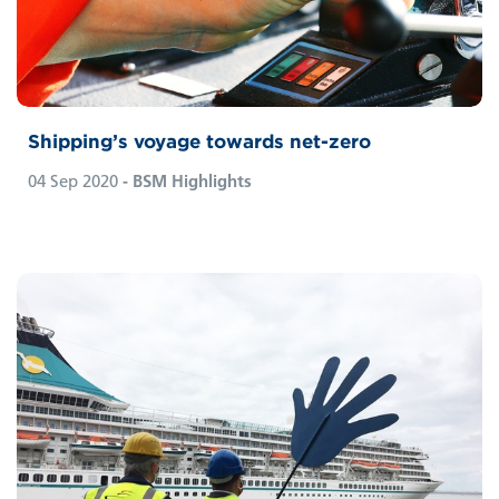
Shipping’s voyage towards net-zero
04 Sep 2020
- BSM Highlights