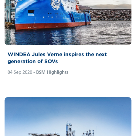
WINDEA Jules Verne inspires the next
generation of SOVs
04 Sep 2020
- BSM Highlights