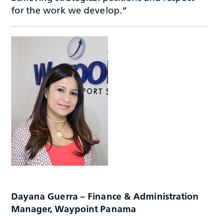
for the work we develop.”
Dayana Guerra – Finance & Administration
Manager, Waypoint Panama