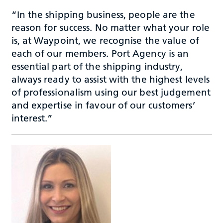
“In the shipping business, people are the
reason for success. No matter what your role
is, at Waypoint, we recognise the value of
each of our members. Port Agency is an
essential part of the shipping industry,
always ready to assist with the highest levels
of professionalism using our best judgement
and expertise in favour of our customers’
interest.”