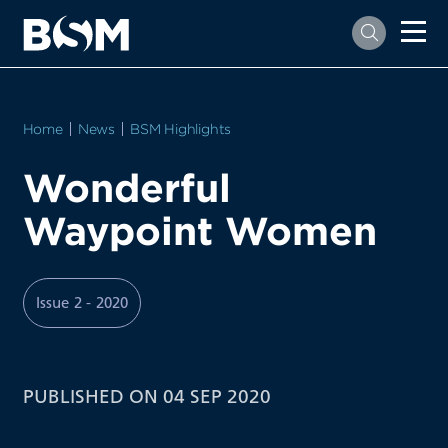
Home
News
BSM Highlights
Wonderful
Waypoint Women
Issue 2 - 2020
PUBLISHED ON 04 SEP 2020