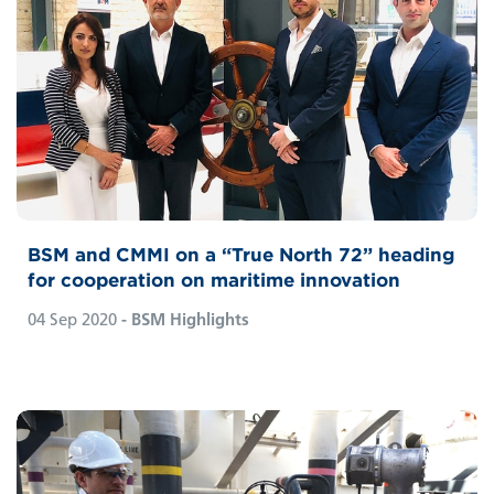
BSM and CMMI on a “True North 72” heading
for cooperation on maritime innovation
04 Sep 2020
- BSM Highlights