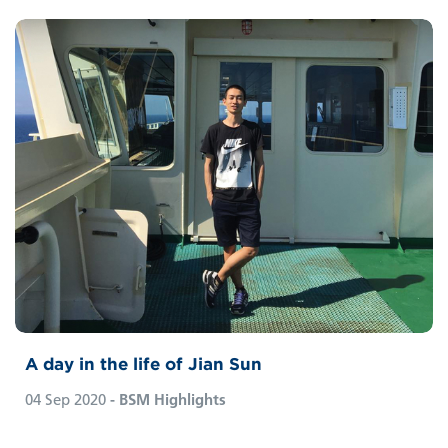
A day in the life of Jian Sun
04 Sep 2020
- BSM Highlights