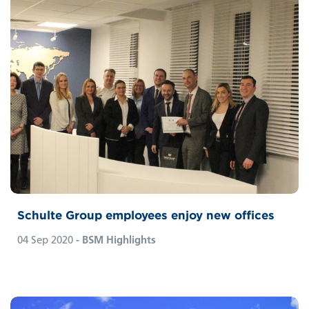
Schulte Group employees enjoy new offices
04 Sep 2020
- BSM Highlights