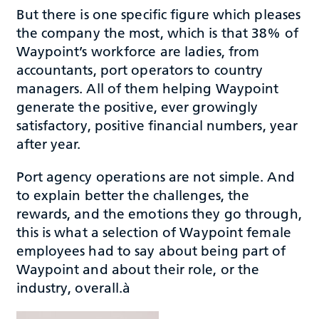
But there is one specific figure which pleases
the company the most, which is that 38% of
Waypoint’s workforce are ladies, from
accountants, port operators to country
managers. All of them helping Waypoint
generate the positive, ever growingly
satisfactory, positive financial numbers, year
after year.
Port agency operations are not simple. And
to explain better the challenges, the
rewards, and the emotions they go through,
this is what a selection of Waypoint female
employees had to say about being part of
Waypoint and about their role, or the
industry, overall.à