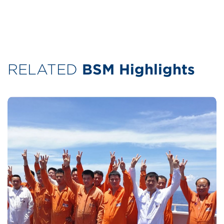
RELATED
BSM Highlights