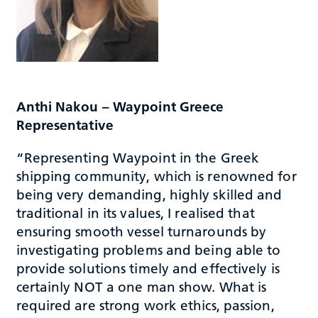
Anthi Nakou – Waypoint Greece
Representative
“Representing Waypoint in the Greek
shipping community, which is renowned for
being very demanding, highly skilled and
traditional in its values, I realised that
ensuring smooth vessel turnarounds by
investigating problems and being able to
provide solutions timely and effectively is
certainly NOT a one man show. What is
required are strong work ethics, passion,