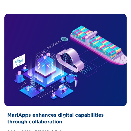
MariApps enhances digital capabilities
through collaboration