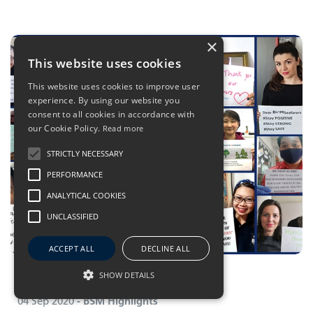
×
This website uses cookies
This website uses cookies to improve user
experience. By using our website you
consent to all cookies in accordance with
our Cookie Policy.
Read more
STRICTLY NECESSARY
PERFORMANCE
ANALYTICAL COOKIES
UNCLASSIFIED
ACCEPT ALL
DECLINE ALL
Amy Liu
Teamwork makes the dream work
Senior Technical Officer, BSM China
SHOW DETAILS
04 Sep 2020
- BSM Highlights