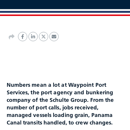
Numbers mean a lot at Waypoint Port
Services, the port agency and bunkering
company of the Schulte Group. From the
number of port calls, jobs received,
managed vessels loading grain, Panama
Canal transits handled, to crew changes.