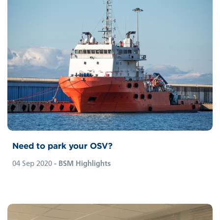
Need to park your OSV?
04 Sep 2020
- BSM Highlights