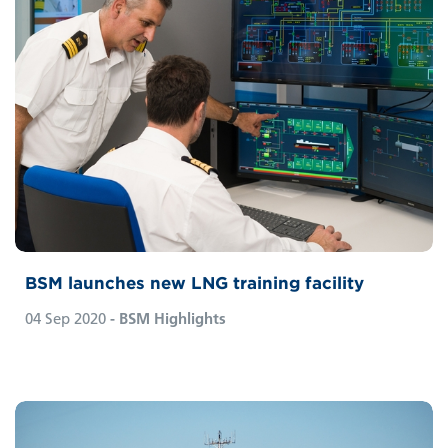
BSM launches new LNG training facility
04 Sep 2020
- BSM Highlights