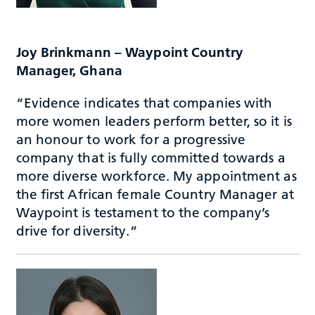
Joy Brinkmann – Waypoint Country
Manager, Ghana
“Evidence indicates that companies with
more women leaders perform better, so it is
an honour to work for a progressive
company that is fully committed towards a
more diverse workforce. My appointment as
the first African female Country Manager at
Waypoint is testament to the company’s
drive for diversity.”