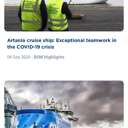
Artania cruise ship: Exceptional teamwork in
the COVID-19 crisis
04 Sep 2020
- BSM Highlights