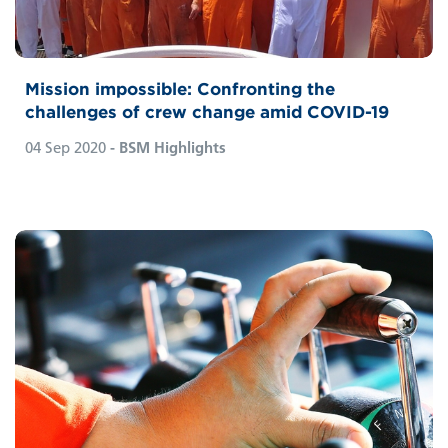
Mission impossible: Confronting the
challenges of crew change amid COVID-19
04 Sep 2020
- BSM Highlights