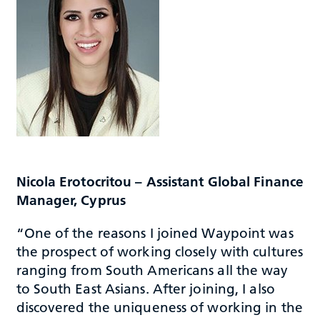
Nicola Erotocritou – Assistant Global Finance
Manager, Cyprus
“One of the reasons I joined Waypoint was
the prospect of working closely with cultures
ranging from South Americans all the way
to South East Asians. After joining, I also
discovered the uniqueness of working in the