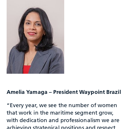
Amelia Yamaga – President Waypoint Brazil
“Every year, we see the number of women
that work in the maritime segment grow,
with dedication and professionalism we are
achieving strategical positions and respect